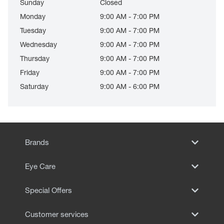
Sunday
Closed
Monday
9:00 AM - 7:00 PM
Tuesday
9:00 AM - 7:00 PM
Wednesday
9:00 AM - 7:00 PM
Thursday
9:00 AM - 7:00 PM
Friday
9:00 AM - 7:00 PM
Saturday
9:00 AM - 6:00 PM
Brands
Eye Care
Special Offers
Customer services