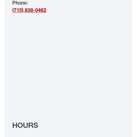
Phone
:
EYE EXAMS*
(715) 838-0462
FIND A STORE
INSURANCE
HOURS