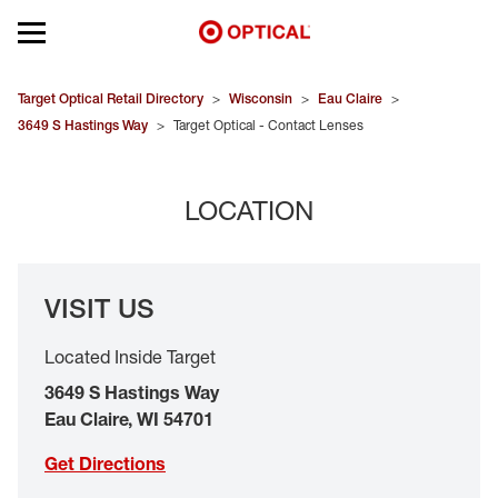
Open mobile menu
EYEGLASSES
Target Optical Retail Directory
>
Wisconsin
>
Eau Claire
>
3649 S Hastings Way
>
Target Optical - Contact Lenses
SUNGLASSES
LOCATION
CONTACT LENSES
BRANDS
VISIT US
OUR LENSES
Located Inside Target
SPECIAL OFFERS
3649 S Hastings Way
Eau Claire
,
WI
54701
Get Directions