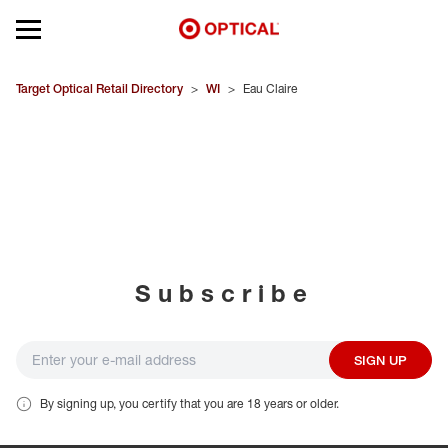
Open mobile menu
EYEGLASSES
Target Optical Retail Directory
>
WI
>
Eau Claire
SUNGLASSES
CONTACT LENSES
BRANDS
Subscribe
OUR LENSES
SPECIAL OFFERS
SIGN UP
By signing up, you certify that you are 18 years or older.