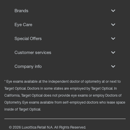
EYE EXAMS*
Brands
FIND A STORE
Eye Care
INSURANCE
Special Offers
Customer services
Company info
* Eye exams available at the independent doctor of optometry at or next to
Target Optical. Doctors in some states are employed by Target Optical. In
California, Target Optical does not provide eye exams or employ Doctors of
Optometry. Eye exams available from self-employed doctors who lease space
inside of Target Optical.
©
2026
Luxottica Retail N.A. All Rights Reserved.