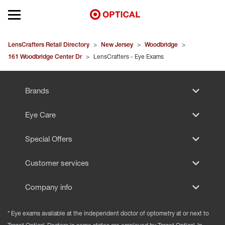
Open mobile menu
EYEGLASSES
LensCrafters Retail Directory
>
New Jersey
>
Woodbridge
>
161 Woodbridge Center Dr
>
LensCrafters - Eye Exams
SUNGLASSES
Brands
CONTACT LENSES
Eye Care
BRANDS
Special Offers
OUR LENSES
Customer services
SPECIAL OFFERS
Company info
* Eye exams available at the independent doctor of optometry at or next to