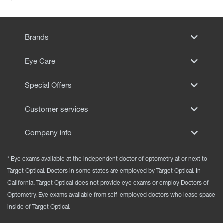
Brands
Eye Care
Special Offers
Customer services
Company info
* Eye exams available at the independent doctor of optometry at or next to
Target Optical. Doctors in some states are employed by Target Optical. In
California, Target Optical does not provide eye exams or employ Doctors of
Optometry. Eye exams available from self-employed doctors who lease space
inside of Target Optical.