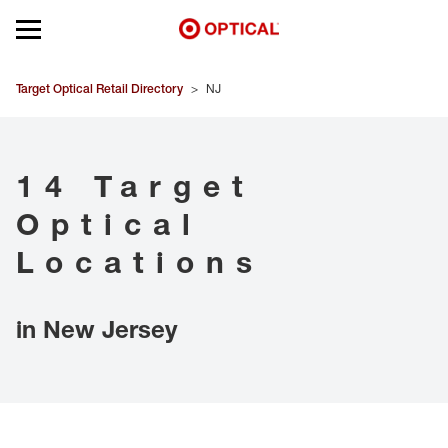
Open mobile menu
EYEGLASSES
Target Optical Retail Directory
>
NJ
SUNGLASSES
14 Target
CONTACT LENSES
Optical
BRANDS
Locations
OUR LENSES
in New Jersey
SPECIAL OFFERS