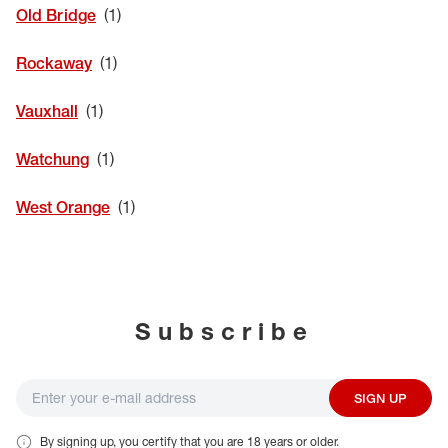
Old Bridge
Rockaway
Vauxhall
Watchung
West Orange
Subscribe
SIGN UP
By signing up, you certify that you are 18 years or older.