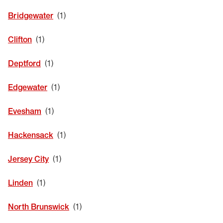
EYE EXAMS*
Bridgewater
FIND A STORE
Clifton
INSURANCE
Deptford
Edgewater
Evesham
Hackensack
Jersey City
Linden
North Brunswick