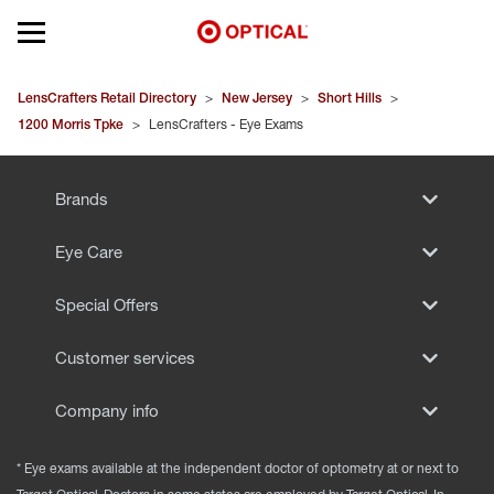
Open mobile menu
EYEGLASSES
LensCrafters Retail Directory
>
New Jersey
>
Short Hills
>
1200 Morris Tpke
>
LensCrafters - Eye Exams
SUNGLASSES
Brands
CONTACT LENSES
Eye Care
BRANDS
Special Offers
OUR LENSES
Customer services
SPECIAL OFFERS
Company info
* Eye exams available at the independent doctor of optometry at or next to