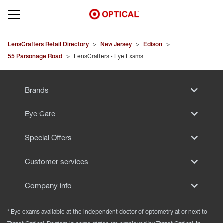
Open mobile menu
EYEGLASSES
LensCrafters Retail Directory
>
New Jersey
>
Edison
>
55 Parsonage Road
>
LensCrafters - Eye Exams
SUNGLASSES
Brands
CONTACT LENSES
Eye Care
BRANDS
Special Offers
OUR LENSES
Customer services
SPECIAL OFFERS
Company info
* Eye exams available at the independent doctor of optometry at or next to