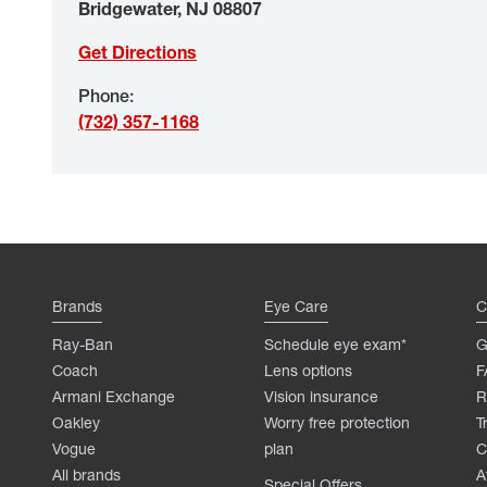
Bridgewater
,
NJ
08807
Get Directions
Phone
:
(732) 357-1168
Brands
Eye Care
C
Ray-Ban
Schedule eye exam*
G
Coach
Lens options
F
Armani Exchange
Vision insurance
R
Oakley
Worry free protection
T
Vogue
plan
C
All brands
A
Special Offers