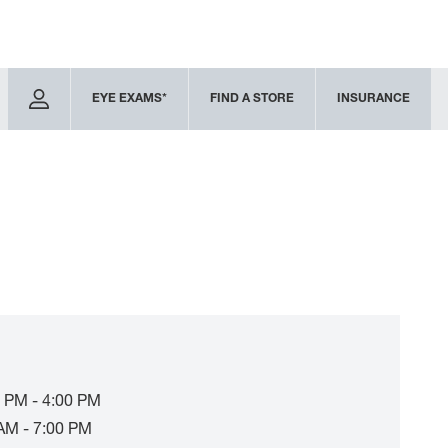
EYE EXAMS*
FIND A STORE
INSURANCE
 PM - 4:00 PM
AM - 7:00 PM