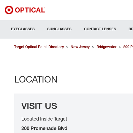
EYEGLASSES
SUNGLASSES
CONTACT LENSES
B
Target Optical Retail Directory
>
New Jersey
>
Bridgewater
>
200 P
LOCATION
VISIT US
Located Inside Target
200 Promenade Blvd