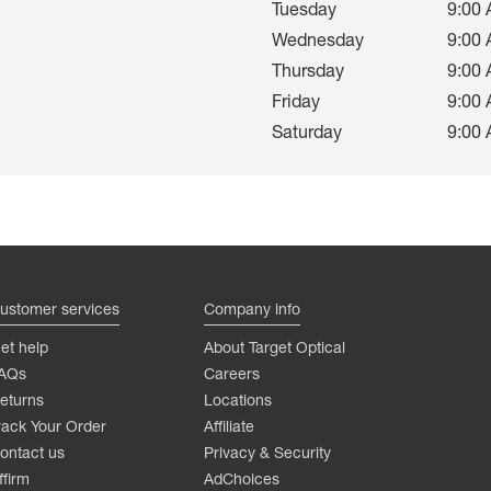
Tuesday
9:00 
Wednesday
9:00 
Thursday
9:00 
Friday
9:00 
Saturday
9:00 
ustomer services
Company info
et help
About Target Optical
AQs
Careers
eturns
Locations
rack Your Order
Affiliate
ontact us
Privacy & Security
ffirm
AdChoices