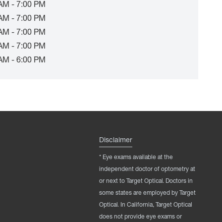
AM - 7:00 PM
AM - 7:00 PM
AM - 7:00 PM
AM - 7:00 PM
AM - 6:00 PM
Disclaimer
* Eye exams available at the
independent doctor of optometry at
or next to Target Optical. Doctors in
some states are employed by Target
Optical. In California, Target Optical
does not provide eye exams or