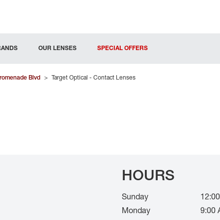
RANDS
OUR LENSES
SPECIAL OFFERS
romenade Blvd
>
Target Optical - Contact Lenses
HOURS
Sunday
12:00
Monday
9:00 