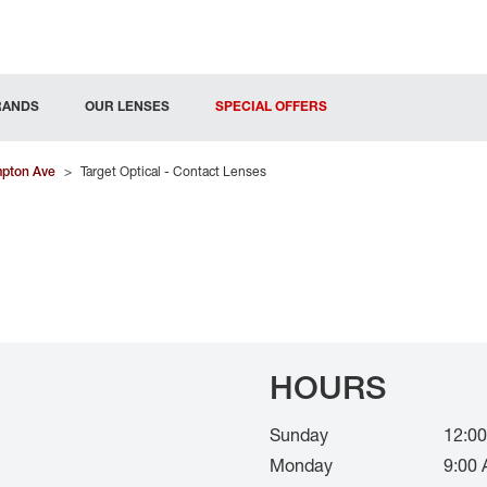
RANDS
OUR LENSES
SPECIAL OFFERS
pton Ave
>
Target Optical - Contact Lenses
HOURS
Sunday
12:00
Monday
9:00 