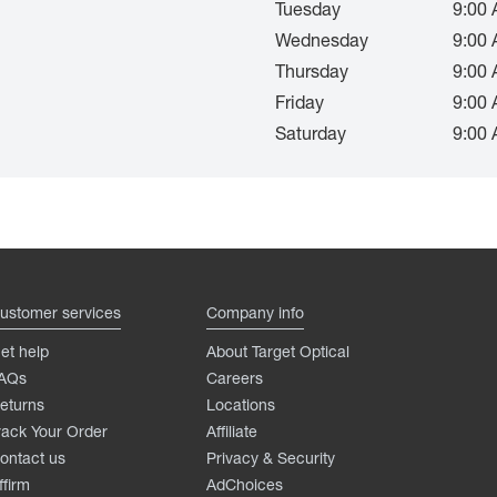
Tuesday
9:00 
Wednesday
9:00 
Thursday
9:00 
Friday
9:00 
Saturday
9:00 
ustomer services
Company info
et help
About Target Optical
AQs
Careers
eturns
Locations
rack Your Order
Affiliate
ontact us
Privacy & Security
ffirm
AdChoices