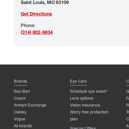
Saint Louis
,
MO
63109
Get Directions
Phone
:
(314) 802-9634
Brands
Eye Care
C
Ray-Ban
Schedule eye exam*
G
Coach
Lens options
F
Armani Exchange
Vision insurance
R
Oakley
Worry free protection
T
Vogue
plan
C
All brands
A
Special Offers