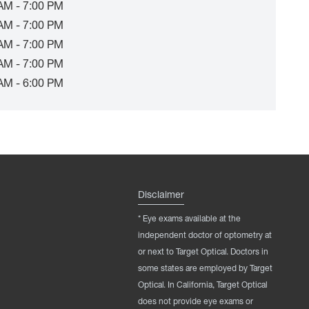
AM - 7:00 PM
AM - 7:00 PM
AM - 7:00 PM
AM - 7:00 PM
AM - 6:00 PM
Disclaimer
* Eye exams available at the
independent doctor of optometry at
or next to Target Optical. Doctors in
some states are employed by Target
Optical. In California, Target Optical
does not provide eye exams or