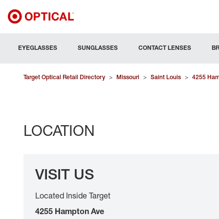
EYEGLASSES
SUNGLASSES
CONTACT LENSES
B
Target Optical Retail Directory
>
Missouri
>
Saint Louis
>
4255 Ham
LOCATION
VISIT US
Located Inside Target
4255 Hampton Ave