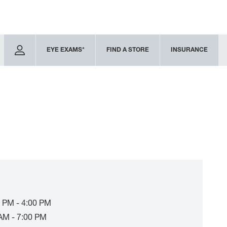
EYE EXAMS*
FIND A STORE
INSURANCE
 PM - 4:00 PM
AM - 7:00 PM