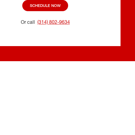
SCHEDULE NOW
Or call
(314) 802-9634