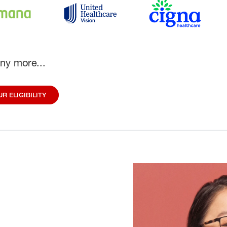
ny more...
R ELIGIBILITY