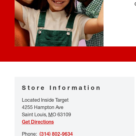
Store Information
Located Inside Target
4255 Hampton Ave
Saint Louis
,
MO
63109
Get Directions
Phone
:
(314) 802-9634