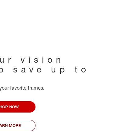
ur vision
to save up to
your favorite frames.
HOP NOW
EARN MORE