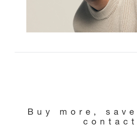
Buy more, sav
contac