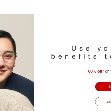
Use yo
benefits 
80% off*
on 
S
L