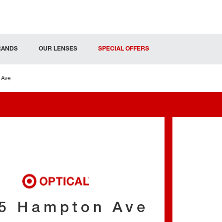
RANDS
OUR LENSES
SPECIAL OFFERS
 Ave
5 Hampton Ave