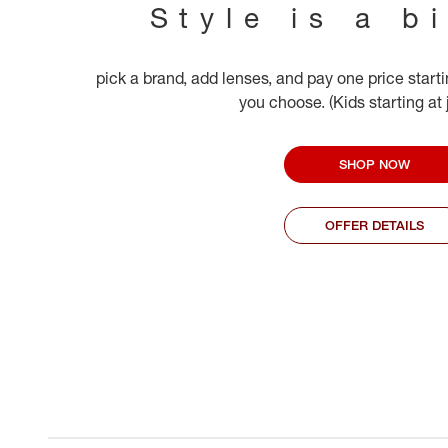
Style is a b
pick a brand, add lenses, and pay one price start
you choose. (Kids starting at
SHOP NOW
OFFER DETAILS