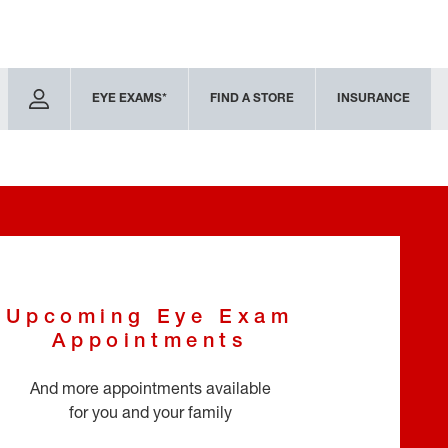
EYE EXAMS*
FIND A STORE
INSURANCE
Upcoming Eye Exam
Appointments
And more appointments available
for you and your family