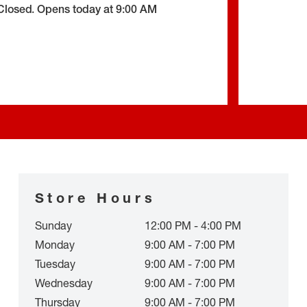
Closed
.
Opens today at
9:00 AM
Store Hours
Sunday
12:00 PM - 4:00 PM
Monday
9:00 AM - 7:00 PM
Tuesday
9:00 AM - 7:00 PM
Wednesday
9:00 AM - 7:00 PM
Thursday
9:00 AM - 7:00 PM