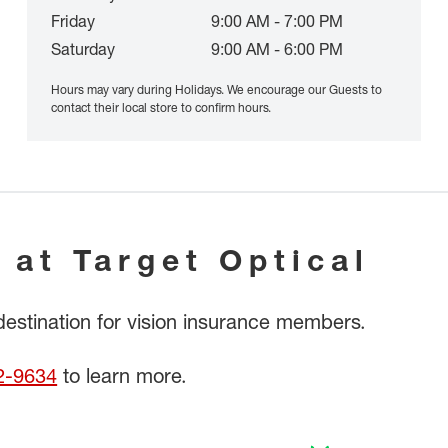
Friday
9:00 AM - 7:00 PM
Saturday
9:00 AM - 6:00 PM
Hours may vary during Holidays. We encourage our Guests to
contact their local store to confirm hours.
 at Target Optical
 destination for vision insurance members.
2-9634
to learn more.