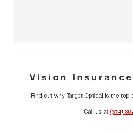
Vision Insurance
Find out why Target Optical is the top
Call us at
(314) 80