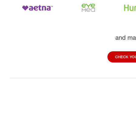
and ma
CHECK YOU