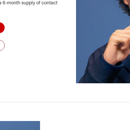
 6-month supply of contact