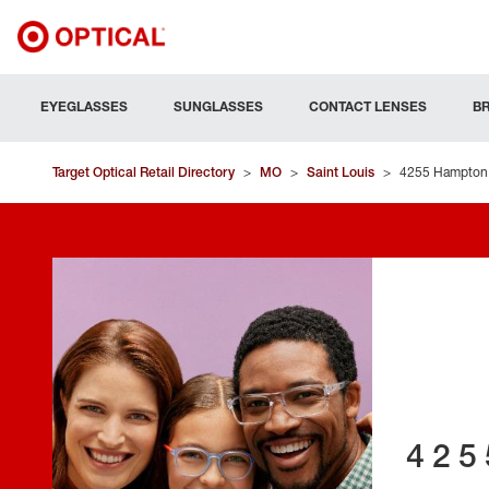
EYEGLASSES
SUNGLASSES
CONTACT LENSES
B
Target Optical Retail Directory
>
MO
>
Saint Louis
>
4255 Hampton
425