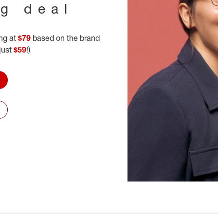
ig deal
ing at
$79
based on the brand
 just
$59
!)