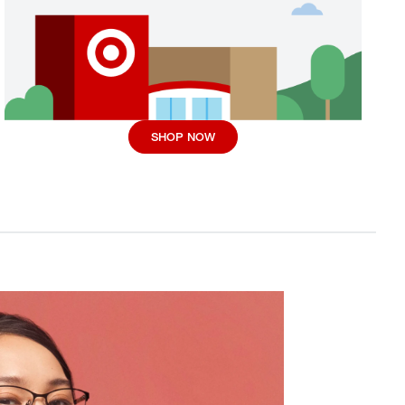
SHOP NOW