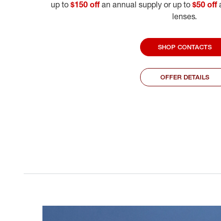
up to
$150 off
an annual supply or up to
$50 off
a
lenses.
SHOP CONTACTS
OFFER DETAILS