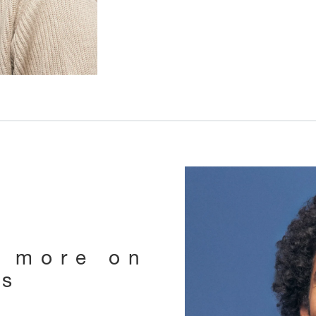
e more on
ts