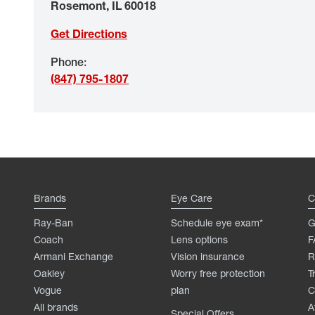
Rosemont
,
IL
60018
Get Directions
Phone
:
(847) 795-1807
Brands
Eye Care
C
Ray-Ban
Schedule eye exam*
G
Coach
Lens options
F
Armani Exchange
Vision insurance
R
Oakley
Worry free protection
T
Vogue
plan
C
All brands
A
Special Offers