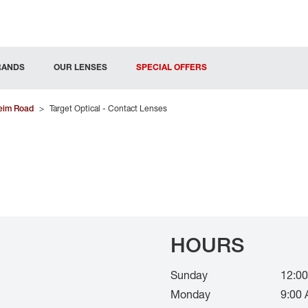
RANDS
OUR LENSES
SPECIAL OFFERS
eim Road
>
Target Optical - Contact Lenses
HOURS
Sunday
12:00
Monday
9:00 