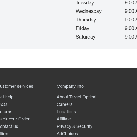
Tuesday
9:00 
Wednesday
9:00 
Thursday
9:00 
Friday
9:00 
Saturday
9:00 
ustomer services
Company info
et help
About Target Optical
AQs
Careers
eturns
Locations
rack Your Order
Affiliate
ontact us
Privacy & Security
ffirm
AdChoices