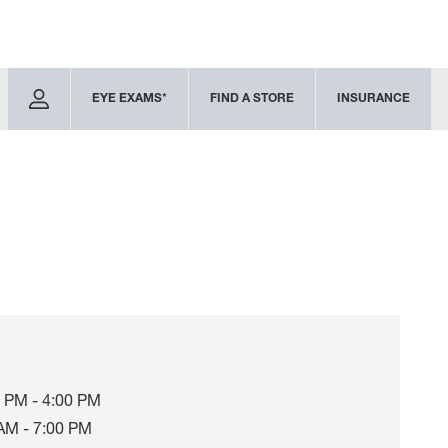
EYE EXAMS*
FIND A STORE
INSURANCE
 PM - 4:00 PM
AM - 7:00 PM