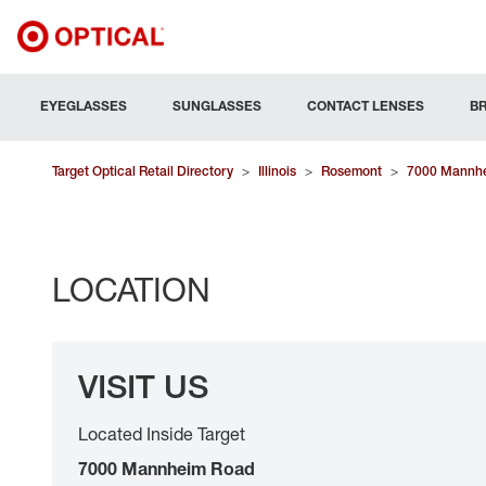
EYEGLASSES
SUNGLASSES
CONTACT LENSES
B
Target Optical Retail Directory
>
Illinois
>
Rosemont
>
7000 Mannh
LOCATION
VISIT US
Located Inside Target
7000 Mannheim Road