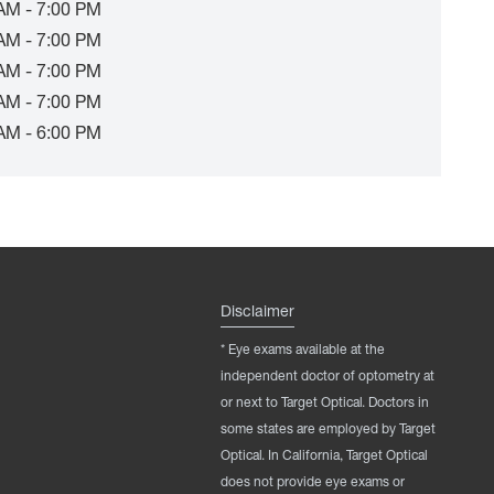
AM - 7:00 PM
AM - 7:00 PM
AM - 7:00 PM
AM - 7:00 PM
AM - 6:00 PM
Disclaimer
* Eye exams available at the
independent doctor of optometry at
or next to Target Optical. Doctors in
some states are employed by Target
Optical. In California, Target Optical
does not provide eye exams or