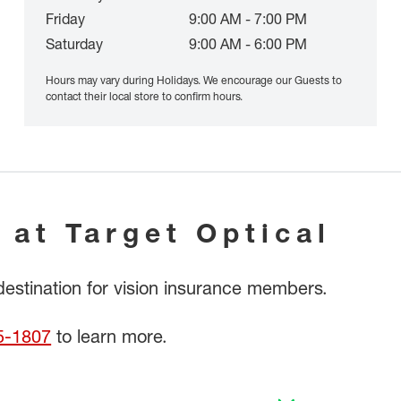
Friday
9:00 AM - 7:00 PM
Saturday
9:00 AM - 6:00 PM
Hours may vary during Holidays. We encourage our Guests to
contact their local store to confirm hours.
 at Target Optical
 destination for vision insurance members.
5-1807
to learn more.