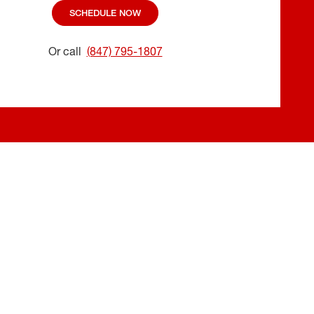
SCHEDULE NOW
Or call
(847) 795-1807