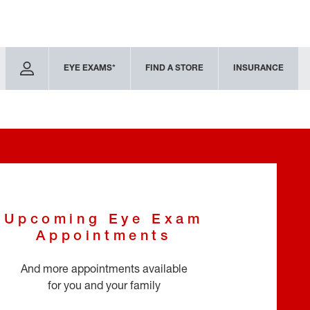
EYE EXAMS*
FIND A STORE
INSURANCE
Upcoming Eye Exam
Appointments
And more appointments available
for you and your family