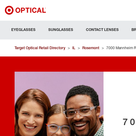
EYEGLASSES
SUNGLASSES
CONTACT LENSES
B
Target Optical Retail Directory
>
IL
>
Rosemont
>
7000 Mannheim 
7