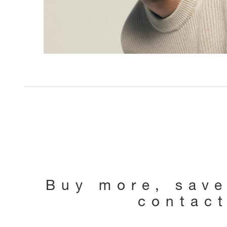
Buy more, sav
contac