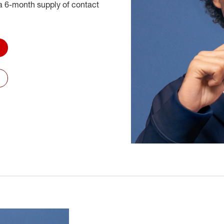
 6-month supply of contact