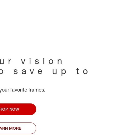
ur vision
to save up to
your favorite frames.
HOP NOW
EARN MORE