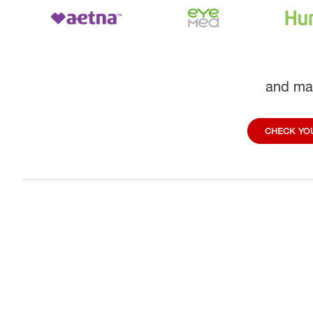
and ma
CHECK YOU