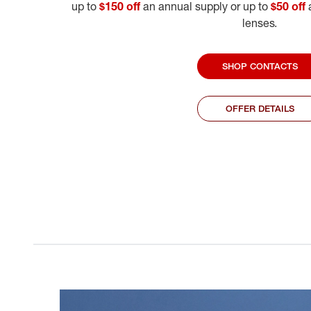
up to
$150 off
an annual supply or up to
$50 off
a
lenses.
SHOP CONTACTS
OFFER DETAILS