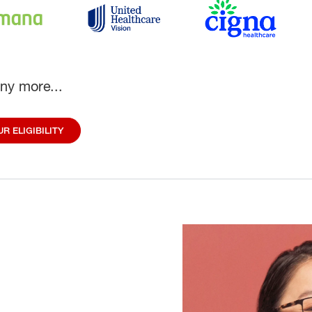
ny more...
R ELIGIBILITY