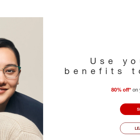
Use yo
benefits 
80% off*
on 
S
L