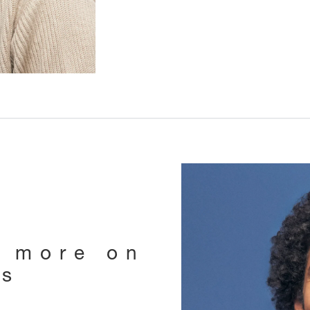
e more on
ts