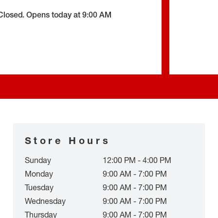
Closed
.
Opens today at
9:00 AM
Store Hours
Sunday
12:00 PM - 4:00 PM
Monday
9:00 AM - 7:00 PM
Tuesday
9:00 AM - 7:00 PM
Wednesday
9:00 AM - 7:00 PM
Thursday
9:00 AM - 7:00 PM