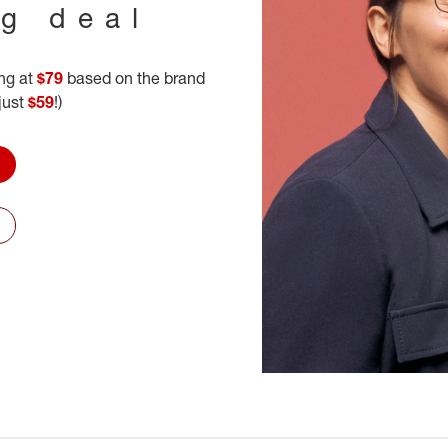
ig deal
ing at
$79
based on the brand
 just
$59
!)