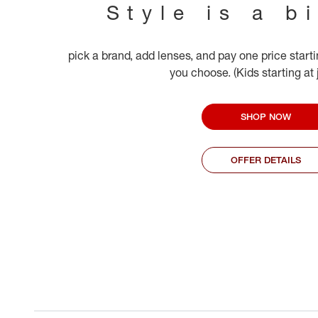
Style is a b
pick a brand, add lenses, and pay one price start
you choose. (Kids starting at
SHOP NOW
OFFER DETAILS