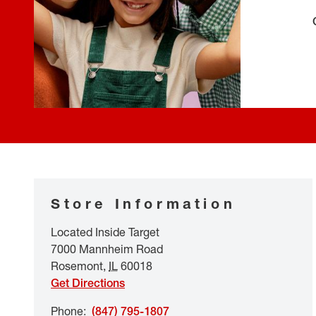
Store Information
Located Inside Target
7000 Mannheim Road
Rosemont
,
IL
60018
Get Directions
Phone
:
(847) 795-1807