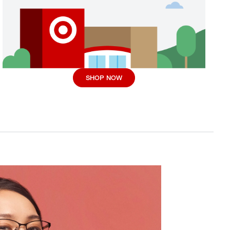
SHOP NOW