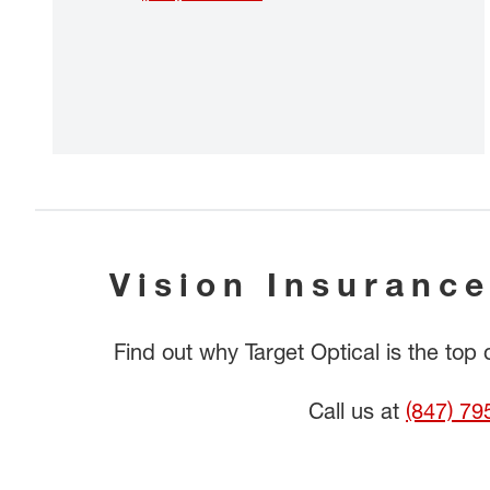
Vision Insurance
Find out why Target Optical is the top
Call us at
(847) 79