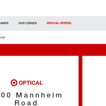
RANDS
OUR LENSES
SPECIAL OFFERS
Road
000 Mannheim
Road