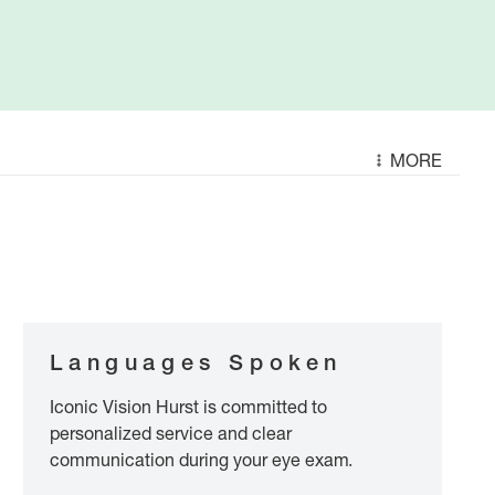
MORE
Languages Spoken
Iconic Vision Hurst is committed to
personalized service and clear
communication during your eye exam.