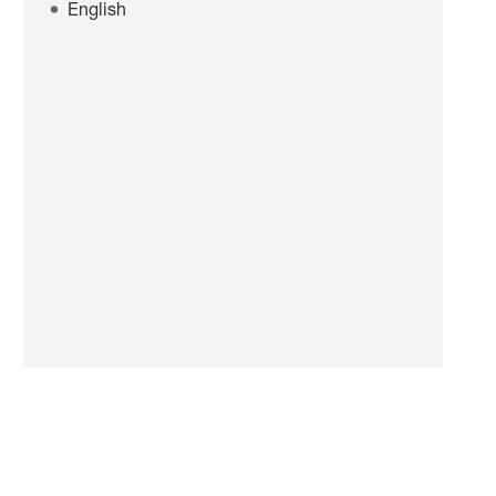
English