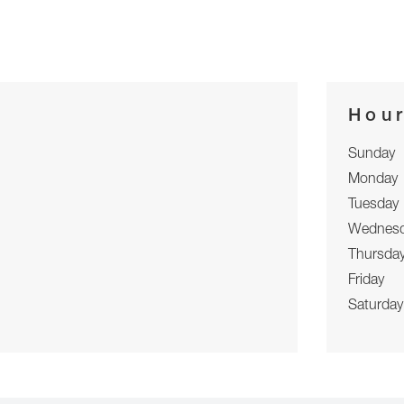
Hou
Sunday
Monday
Tuesday
Wednes
Thursda
Friday
Saturday