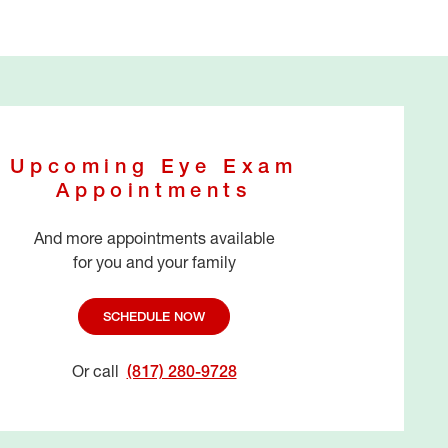
Upcoming Eye Exam
Appointments
And more appointments available
for you and your family
SCHEDULE NOW
Or call
(817) 280-9728