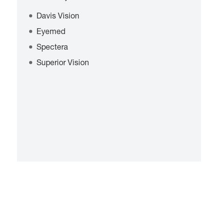
Davis Vision
Eyemed
Spectera
Superior Vision