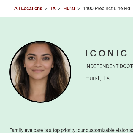
All Locations
>
TX
>
Hurst
>
1400 Precinct Line Rd
ICONIC
INDEPENDENT DOCT
Hurst
,
TX
Family eye care is a top priority; our customizable vision 