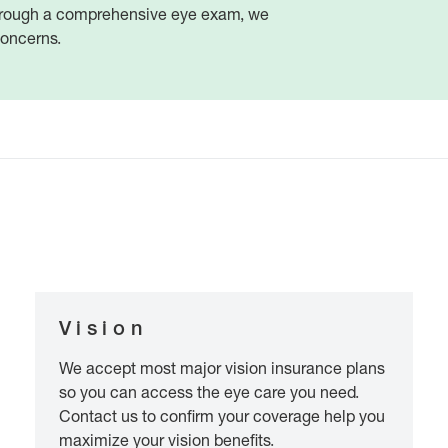
 Through a comprehensive eye exam, we
concerns.
Vision
We accept most major vision insurance plans
so you can access the eye care you need.
Contact us to confirm your coverage help you
maximize your vision benefits.