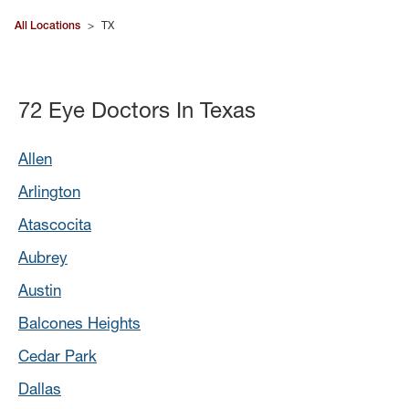
All Locations
>
TX
72 Eye Doctors In Texas
Allen
Arlington
Atascocita
Aubrey
Austin
Balcones Heights
Cedar Park
Dallas