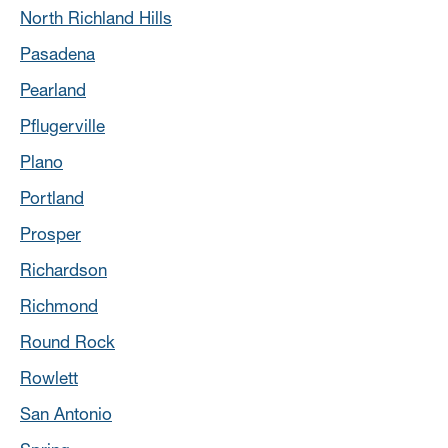
North Richland Hills
Pasadena
Pearland
Pflugerville
Plano
Portland
Prosper
Richardson
Richmond
Round Rock
Rowlett
San Antonio