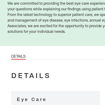
We are committed to providing the best eye care experien
your questions while explaining our findings using patient 
From the latest technology to superior patient care, we spec
and management of eye disease, eye infections, annual e
Associates, we are excited for the opportunity to provide y
solutions for your individual needs.
DETAILS
DETAILS
Eye Care