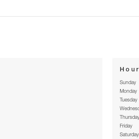
Hou
Sunday
Monday
Tuesday
Wednes
Thursda
Friday
Saturday