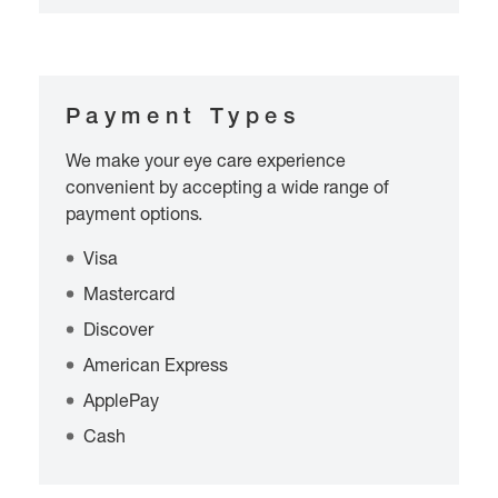
Payment Types
We make your eye care experience
convenient by accepting a wide range of
payment options.
Visa
Mastercard
Discover
American Express
ApplePay
Cash