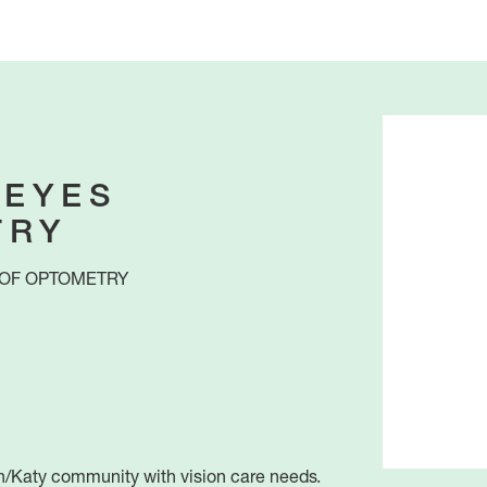
 EYES
TRY
OF OPTOMETRY
n/Katy community with vision care needs.