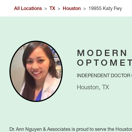
All Locations
>
TX
>
Houston
>
19955 Katy Fwy
MODERN
OPTOME
INDEPENDENT DOCTOR 
Houston
,
TX
Dr. Ann Nguyen & Associates is proud to serve the Housto