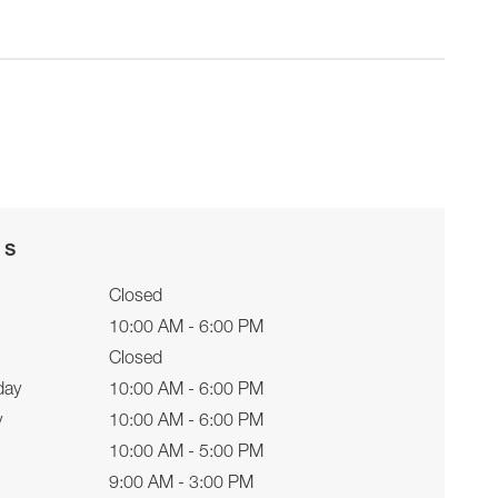
rs
Closed
10:00 AM - 6:00 PM
Closed
day
10:00 AM - 6:00 PM
y
10:00 AM - 6:00 PM
10:00 AM - 5:00 PM
9:00 AM - 3:00 PM