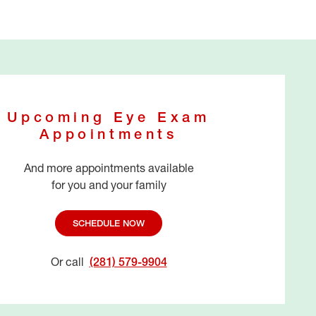
Upcoming Eye Exam
Appointments
And more appointments available
for you and your family
SCHEDULE NOW
Or call
(281) 579-9904