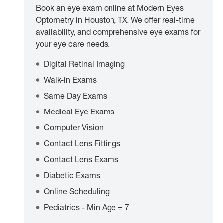
Book an eye exam online at Modern Eyes
Optometry in Houston, TX. We offer real-time
availability, and comprehensive eye exams for
your eye care needs.
Digital Retinal Imaging
Walk-in Exams
Same Day Exams
Medical Eye Exams
Computer Vision
Contact Lens Fittings
Contact Lens Exams
Diabetic Exams
Online Scheduling
Pediatrics - Min Age = 7