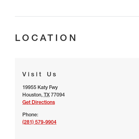
LOCATION
Visit Us
19955 Katy Fwy
Houston
,
TX
77094
Get Directions
Phone:
(281) 579-9904