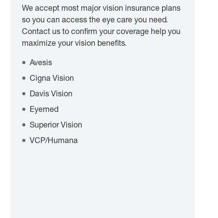
We accept most major vision insurance plans
so you can access the eye care you need.
Contact us to confirm your coverage help you
maximize your vision benefits.
Avesis
Cigna Vision
Davis Vision
Eyemed
Superior Vision
VCP/Humana