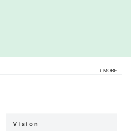
MORE
Vision