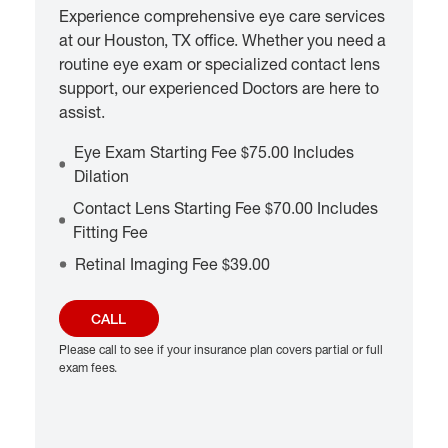
Experience comprehensive eye care services
at our Houston, TX office. Whether you need a
routine eye exam or specialized contact lens
support, our experienced Doctors are here to
assist.
Eye Exam Starting Fee $75.00 Includes
Dilation
Contact Lens Starting Fee $70.00 Includes
Fitting Fee
Retinal Imaging Fee $39.00
CALL
Please call to see if your insurance plan covers partial or full
exam fees.