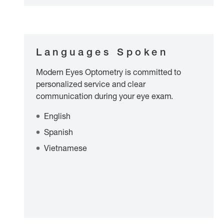
Languages Spoken
Modern Eyes Optometry is committed to
personalized service and clear
communication during your eye exam.
English
Spanish
Vietnamese