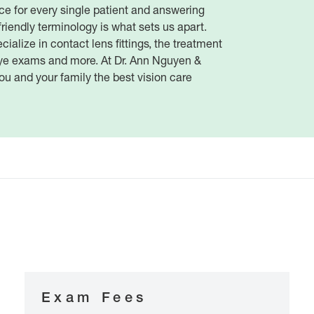
ce for every single patient and answering
friendly terminology is what sets us apart.
ialize in contact lens fittings, the treatment
ye exams and more. At Dr. Ann Nguyen &
ou and your family the best vision care
Exam Fees