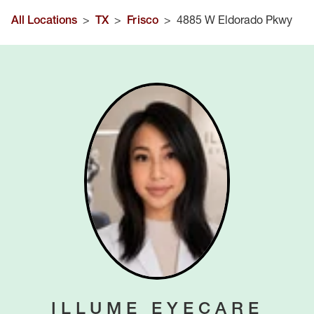
All Locations
>
TX
>
Frisco
>
4885 W Eldorado Pkwy
ILLUME EYECARE