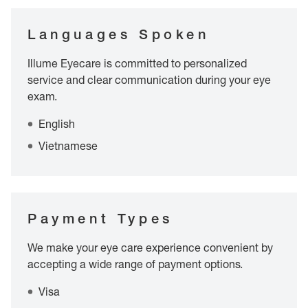
Languages Spoken
Illume Eyecare is committed to personalized
service and clear communication during your eye
exam.
English
Vietnamese
Payment Types
We make your eye care experience convenient by
accepting a wide range of payment options.
Visa