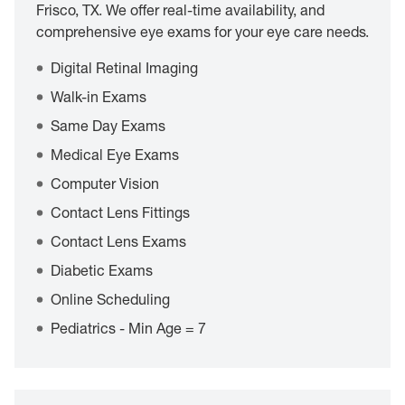
Frisco, TX. We offer real-time availability, and
comprehensive eye exams for your eye care needs.
Digital Retinal Imaging
Walk-in Exams
Same Day Exams
Medical Eye Exams
Computer Vision
Contact Lens Fittings
Contact Lens Exams
Diabetic Exams
Online Scheduling
Pediatrics - Min Age = 7