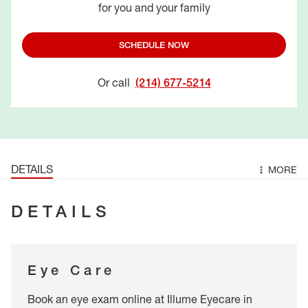
for you and your family
SCHEDULE NOW
Or call
(214) 677-5214
DETAILS
MORE
DETAILS
Eye Care
Book an eye exam online at Illume Eyecare in