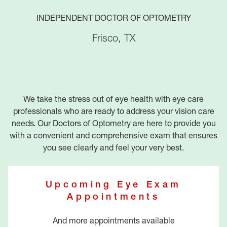
INDEPENDENT DOCTOR OF OPTOMETRY
Frisco
,
TX
We take the stress out of eye health with eye care
professionals who are ready to address your vision care
needs. Our Doctors of Optometry are here to provide you
with a convenient and comprehensive exam that ensures
you see clearly and feel your very best.
Upcoming Eye Exam
Appointments
And more appointments available