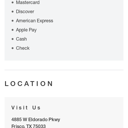
Mastercard
Discover
American Express
Apple Pay
Cash
Check
LOCATION
Visit Us
4885 W Eldorado Pkwy
Frisco
,
TX
75033