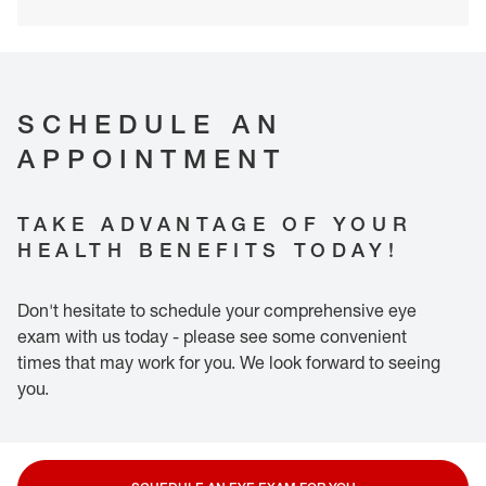
SCHEDULE AN
APPOINTMENT
TAKE ADVANTAGE OF YOUR
HEALTH BENEFITS TODAY!
Don't hesitate to schedule your comprehensive eye
exam with us today - please see some convenient
times that may work for you. We look forward to seeing
you.