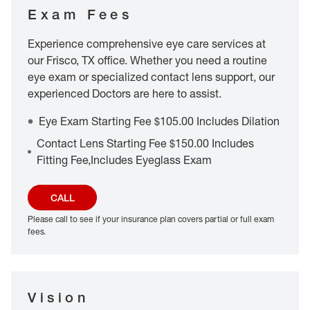
Exam Fees
Experience comprehensive eye care services at
our Frisco, TX office. Whether you need a routine
eye exam or specialized contact lens support, our
experienced Doctors are here to assist.
Eye Exam Starting Fee $105.00 Includes Dilation
Contact Lens Starting Fee $150.00 Includes
Fitting Fee,Includes Eyeglass Exam
CALL
Please call to see if your insurance plan covers partial or full exam
fees.
Vision