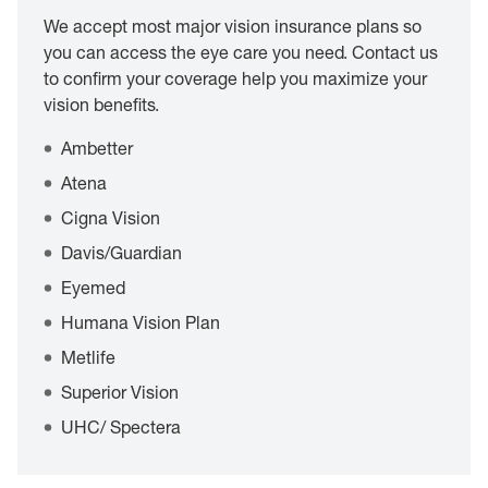
We accept most major vision insurance plans so
you can access the eye care you need. Contact us
to confirm your coverage help you maximize your
vision benefits.
Ambetter
Atena
Cigna Vision
Davis/Guardian
Eyemed
Humana Vision Plan
Metlife
Superior Vision
UHC/ Spectera