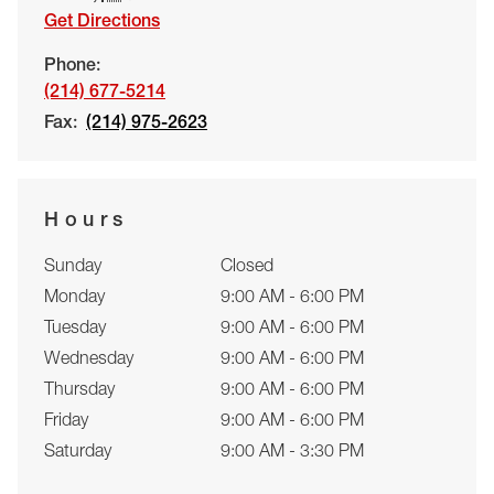
Get Directions
Phone:
(214) 677-5214
Fax:
(214) 975-2623
Hours
Sunday
Closed
Monday
9:00 AM - 6:00 PM
Tuesday
9:00 AM - 6:00 PM
Wednesday
9:00 AM - 6:00 PM
Thursday
9:00 AM - 6:00 PM
Friday
9:00 AM - 6:00 PM
Saturday
9:00 AM - 3:30 PM