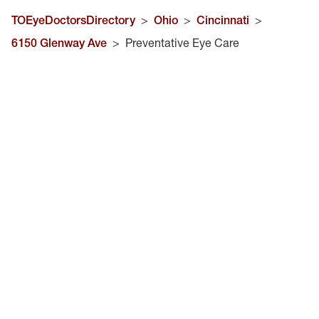
TOEyeDoctorsDirectory
>
Ohio
>
Cincinnati
>
6150 Glenway Ave
>
Preventative Eye Care