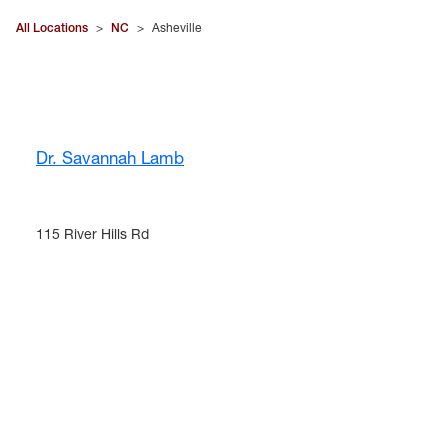
All Locations
>
NC
>
Asheville
Dr. Savannah Lamb
115 River Hills Rd