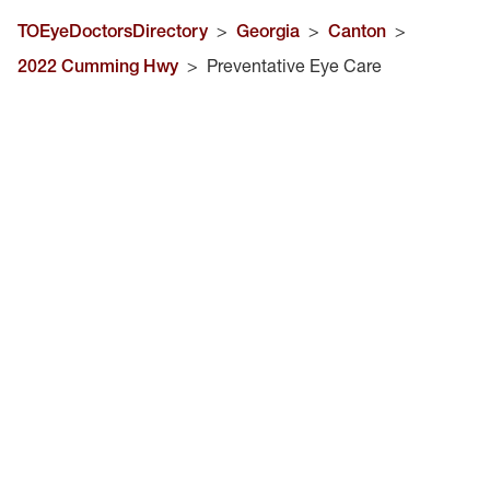
TOEyeDoctorsDirectory
>
Georgia
>
Canton
>
2022 Cumming Hwy
>
Preventative Eye Care