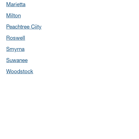
Marietta
Milton
Peachtree Ciity
Roswell
Smyrna
Suwanee
Woodstock