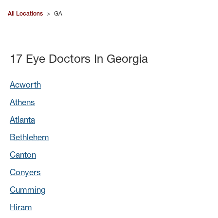
All Locations
>
GA
17 Eye Doctors In Georgia
Acworth
Athens
Atlanta
Bethlehem
Canton
Conyers
Cumming
Hiram