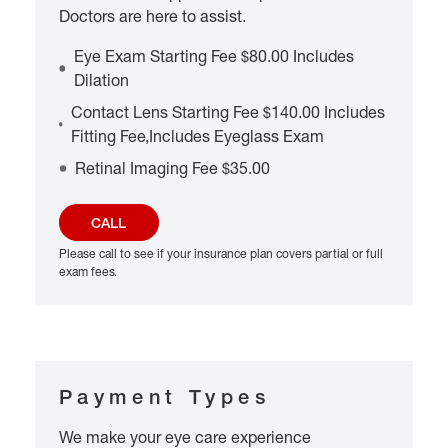
Doctors are here to assist.
Eye Exam Starting Fee $80.00 Includes
Dilation
Contact Lens Starting Fee $140.00 Includes
Fitting Fee,Includes Eyeglass Exam
Retinal Imaging Fee $35.00
CALL
Please call to see if your insurance plan covers partial or full
exam fees.
Payment Types
We make your eye care experience