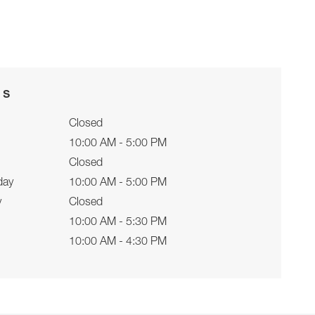
rs
Closed
10:00 AM - 5:00 PM
Closed
day
10:00 AM - 5:00 PM
y
Closed
10:00 AM - 5:30 PM
10:00 AM - 4:30 PM