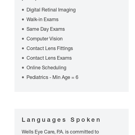
Digital Retinal Imaging
Walk-in Exams
Same Day Exams
Computer Vision
Contact Lens Fittings
Contact Lens Exams
Online Scheduling
Pediatrics - Min Age = 6
Languages Spoken
Wells Eye Care, P.A. is committed to