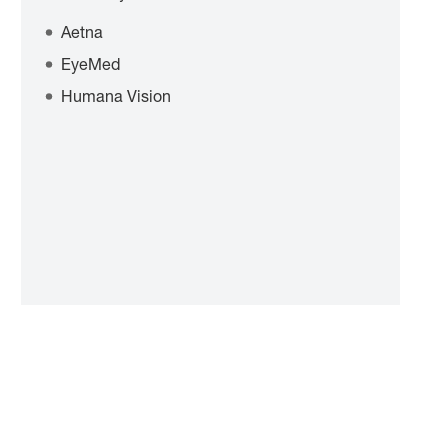
Aetna
EyeMed
Humana Vision