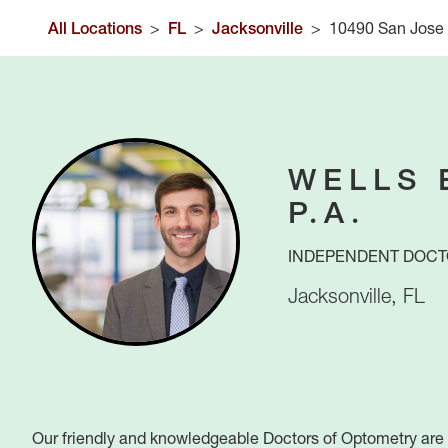
All Locations
>
FL
>
Jacksonville
>
10490 San Jose
WELLS 
P.A.
INDEPENDENT DOCT
Jacksonville
,
FL
Our friendly and knowledgeable Doctors of Optometry are h