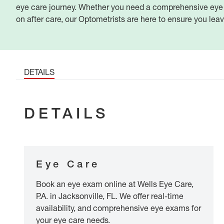
eye care journey. Whether you need a comprehensive eye e
on after care, our Optometrists are here to ensure you lea
DETAILS
DETAILS
Eye Care
Book an eye exam online at Wells Eye Care,
P.A. in Jacksonville, FL. We offer real-time
availability, and comprehensive eye exams for
your eye care needs.