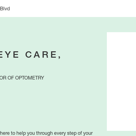
 Blvd
EYE CARE,
OR OF OPTOMETRY
ere to help you through every step of your