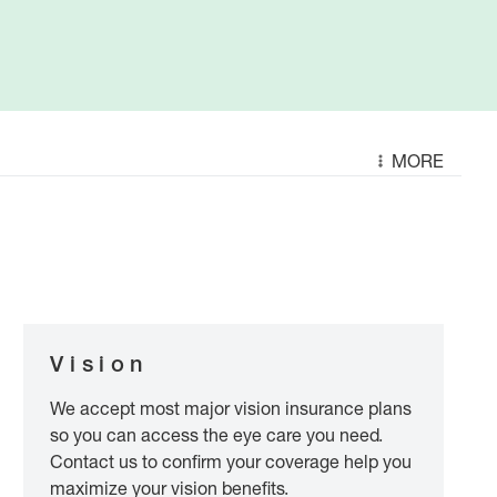
MORE
Vision
We accept most major vision insurance plans
so you can access the eye care you need.
Contact us to confirm your coverage help you
maximize your vision benefits.