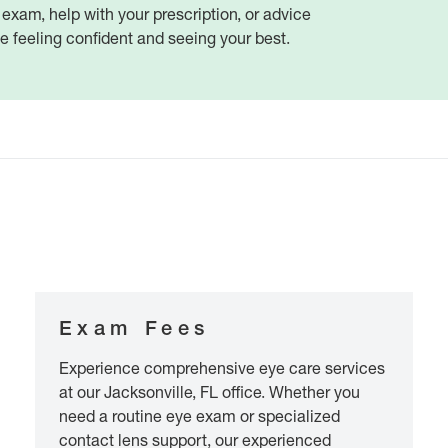
xam, help with your prescription, or advice
ve feeling confident and seeing your best.
Exam Fees
Experience comprehensive eye care services
at our Jacksonville, FL office. Whether you
need a routine eye exam or specialized
contact lens support, our experienced