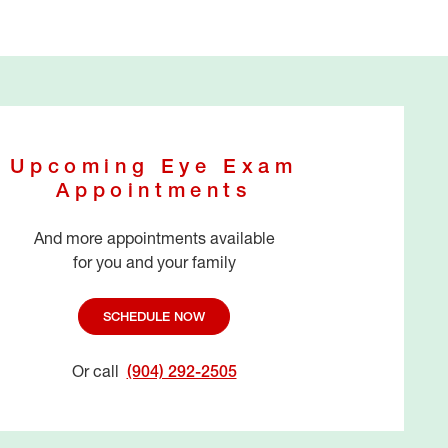
Upcoming Eye Exam
Appointments
And more appointments available
for you and your family
SCHEDULE NOW
Or call
(904) 292-2505