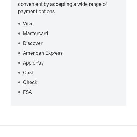
convenient by accepting a wide range of
payment options.
Visa
Mastercard
Discover
American Express
ApplePay
Cash
Check
FSA