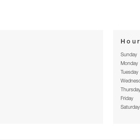
Hou
Sunday
Monday
Tuesday
Wednes
Thursda
Friday
Saturday