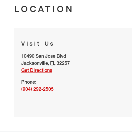
LOCATION
Visit Us
10490 San Jose Blvd
Jacksonville
,
FL
32257
Get Directions
Phone:
(904) 292-2505