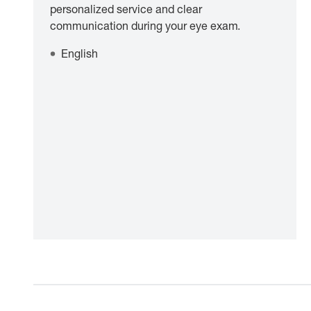
personalized service and clear
communication during your eye exam.
English