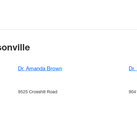
onville
Dr. Amanda Brown
Dr.
9525 Crosshill Road
904