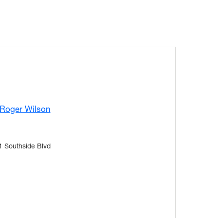
 Roger Wilson
1 Southside Blvd