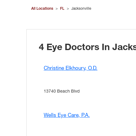
All Locations
>
FL
>
Jacksonville
4 Eye Doctors In Jacks
Christine Elkhoury, O.D.
13740 Beach Blvd
Wells Eye Care, P.A.