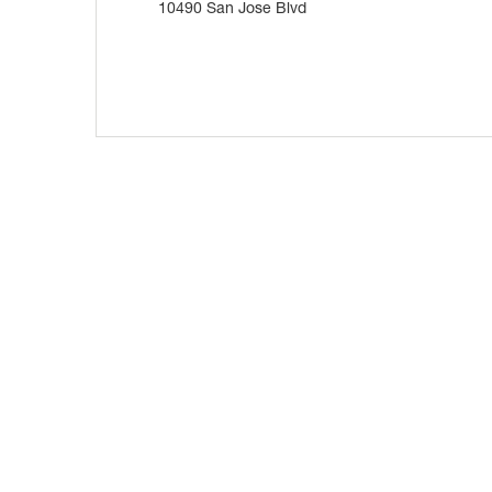
10490 San Jose Blvd