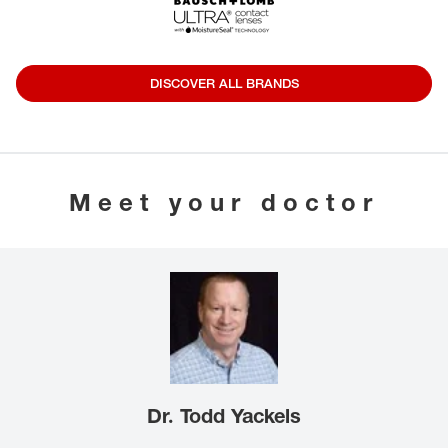
DISCOVER ALL BRANDS
Meet your doctor
Dr. Todd Yackels