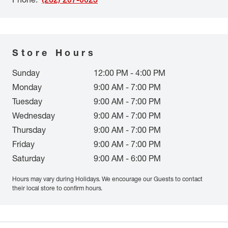
Store Hours
Sunday
12:00 PM - 4:00 PM
Monday
9:00 AM - 7:00 PM
Tuesday
9:00 AM - 7:00 PM
Wednesday
9:00 AM - 7:00 PM
Thursday
9:00 AM - 7:00 PM
Friday
9:00 AM - 7:00 PM
Saturday
9:00 AM - 6:00 PM
Hours may vary during Holidays. We encourage our Guests to contact
their local store to confirm hours.