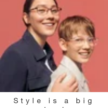
Style is a big