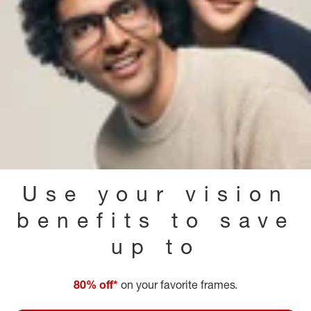
Use your vision
benefits to save
up to
80% off*
on your favorite frames.