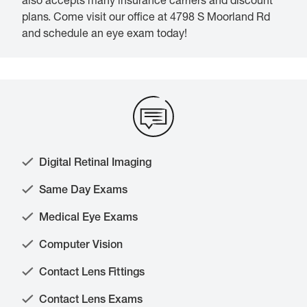
also accepts many insurance carriers and discount
plans. Come visit our office at 4798 S Moorland Rd
and schedule an eye exam today!
Digital Retinal Imaging
Same Day Exams
Medical Eye Exams
Computer Vision
Contact Lens Fittings
Contact Lens Exams