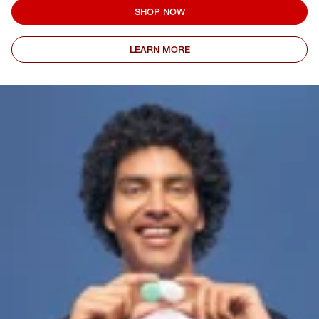
SHOP NOW
LEARN MORE