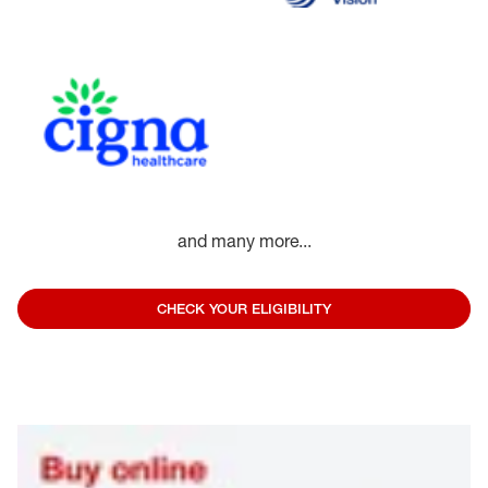
and many more...
CHECK YOUR ELIGIBILITY