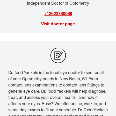
Independent Doctor of Optometry
+12622780089
Visit doctor page
Dr. Todd Yackels is the local eye doctor to see for all
of your Optometry needs in New Berlin, WI. From
contact lens examinations to contact lens fittings to
general eye care, Dr. Todd Yackels will help diagnose,
treat, and assess your overall health—and how it
affects your eyes. Busy? We offer online, walk-in, and
same day exams to fit your schedule. Dr. Todd Yackels