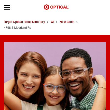
Open mobile menu
EYEGLASSES
Target Optical Retail Directory
>
WI
>
New Berlin
>
4798 S Moorland Rd
SUNGLASSES
CONTACT LENSES
BRANDS
OUR LENSES
SPECIAL OFFERS