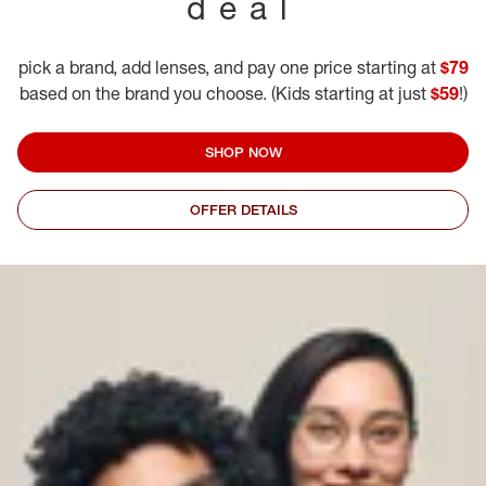
deal
pick a brand, add lenses, and pay one price starting at
$79
based on the brand you choose. (Kids starting at just
$59
!)
SHOP NOW
OFFER DETAILS