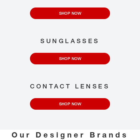
SHOP NOW
SUNGLASSES
SHOP NOW
CONTACT LENSES
SHOP NOW
Our Designer Brands