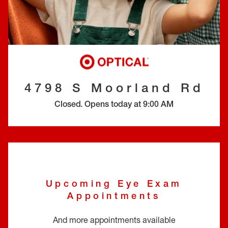
EYE EXAMS*
FIND A STORE
INSURANCE
4798 S Moorland Rd
Closed
.
Opens today at
9:00 AM
Upcoming Eye Exam
Appointments
And more appointments available