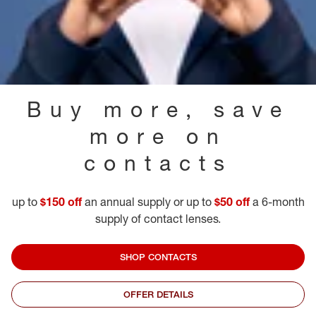
Buy more, save
more on
contacts
up to
$150 off
an annual supply or up to
$50 off
a 6-month
supply of contact lenses.
SHOP CONTACTS
OFFER DETAILS