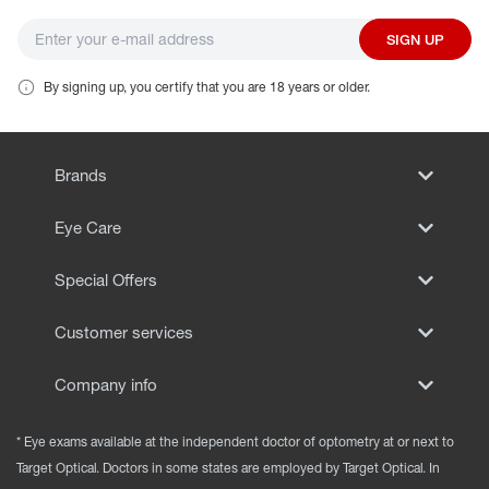
SIGN UP
By signing up, you certify that you are 18 years or older.
Brands
Eye Care
Special Offers
Customer services
Company info
* Eye exams available at the independent doctor of optometry at or next to
Target Optical. Doctors in some states are employed by Target Optical. In