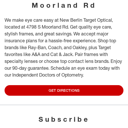
Moorland Rd
We make eye care easy at New Berlin Target Optical,
located at 4798 S Moorland Rd. Get quality eye care,
stylish frames, and great savings. We accept major
insurance plans for a hassle-free experience. Shop top
brands like Ray-Ban, Coach, and Oakley, plus Target
favorites like A&A and Cat & Jack. Pair frames with
specialty lenses or choose top contact lens brands. Enjoy
our 90-day guarantee. Schedule an eye exam today with
our Independent Doctors of Optometry.
GET DIRECTIONS
Subscribe