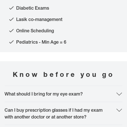
Diabetic Exams
Lasik co-management
Online Scheduling
Pediatrics - Min Age = 6
Know before you go
What should I bring for my eye exam?
The most important thing to bring is yourself. However, it is helpful to bring
your vision and medical insurance card, along with your current glasses or
Can I buy prescription glasses if I had my exam
contact lenses. Please, don't forget to bring a mask since they are a local
with another doctor or at another store?
requirement and if you have any specific questions, feel free to bring them to
your appointment or call our doctor to discuss.