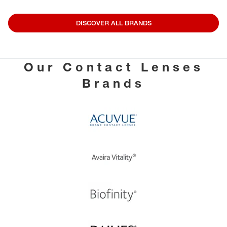
DISCOVER ALL BRANDS
Our Contact Lenses
Brands