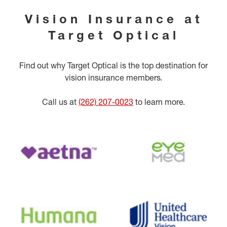
Vision Insurance at
Target Optical
Find out why Target Optical is the top destination for
vision insurance members.
Call us at
(262) 207-0023
to learn more.