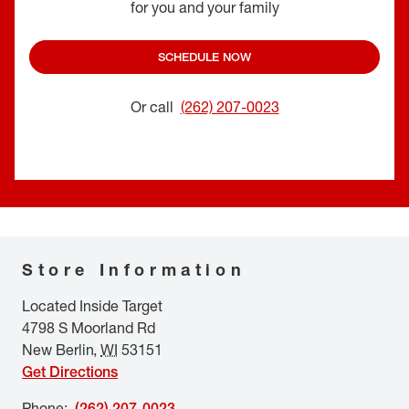
for you and your family
SCHEDULE NOW
Or call
(262) 207-0023
Store Information
Located Inside Target
4798 S Moorland Rd
New Berlin
,
WI
53151
Get Directions
Phone
:
(262) 207-0023