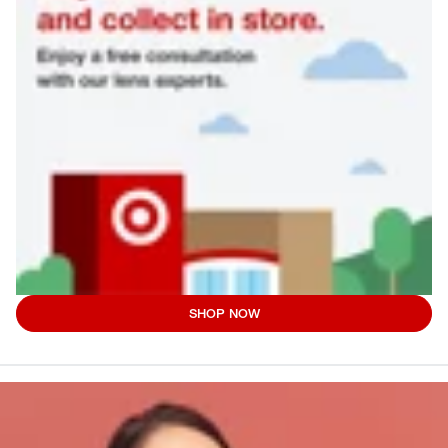
SHOP NOW