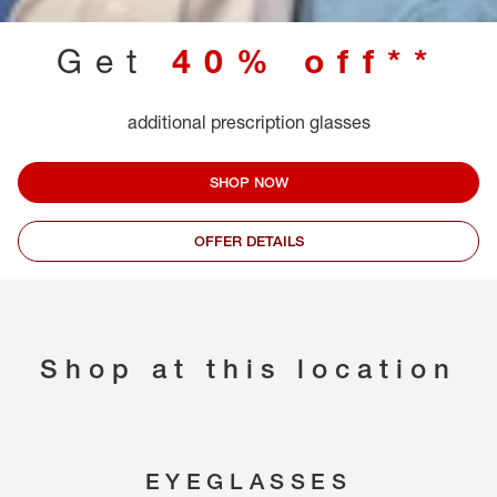
Get
40% off**
additional prescription glasses
SHOP NOW
OFFER DETAILS
Shop at this location
EYEGLASSES