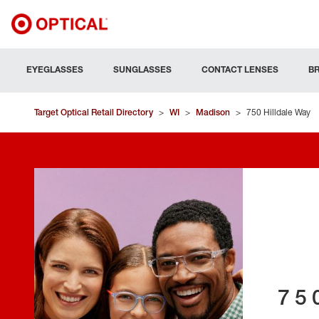
EYEGLASSES
SUNGLASSES
CONTACT LENSES
B
Target Optical Retail Directory
>
WI
>
Madison
>
750 Hilldale Way
75