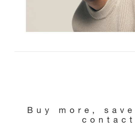
Buy more, sav
contac