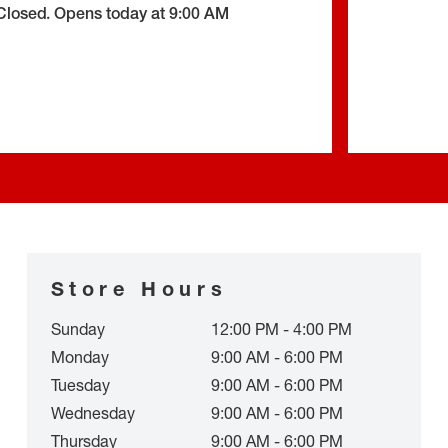
Closed
.
Opens today at
9:00 AM
Store Hours
Sunday
12:00 PM - 4:00 PM
Monday
9:00 AM - 6:00 PM
Tuesday
9:00 AM - 6:00 PM
Wednesday
9:00 AM - 6:00 PM
Thursday
9:00 AM - 6:00 PM