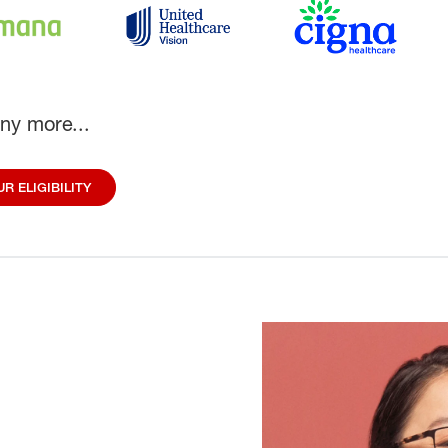
ny more...
R ELIGIBILITY