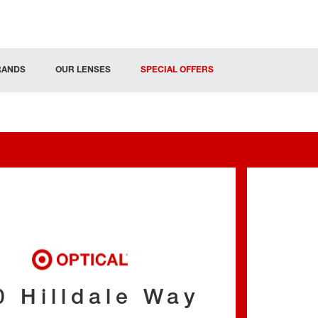
RANDS
OUR LENSES
SPECIAL OFFERS
0 Hilldale Way