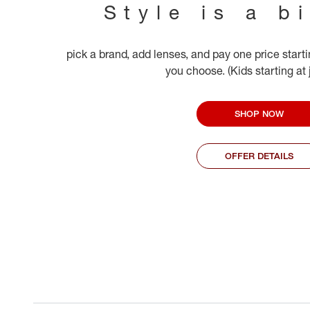
Style is a b
pick a brand, add lenses, and pay one price start
you choose. (Kids starting at
SHOP NOW
OFFER DETAILS