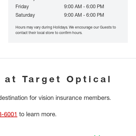
Friday
9:00 AM - 6:00 PM
Saturday
9:00 AM - 6:00 PM
Hours may vary during Holidays. We encourage our Guests to
contact their local store to confirm hours.
 at Target Optical
 destination for vision insurance members.
8-6001
to learn more.