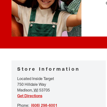
Store Information
Located Inside Target
750 Hilldale Way
Madison
,
WI
53705
Get Directions
Phone
:
(608) 298-6001