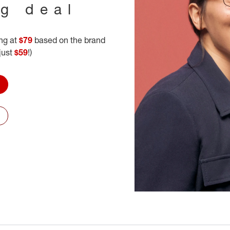
ig deal
ing at
$79
based on the brand
 just
$59
!)