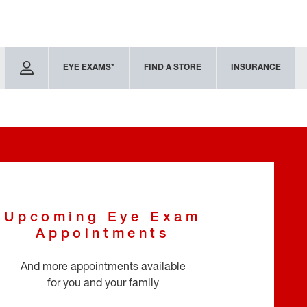
EYE EXAMS*
FIND A STORE
INSURANCE
Upcoming Eye Exam
Appointments
And more appointments available
for you and your family