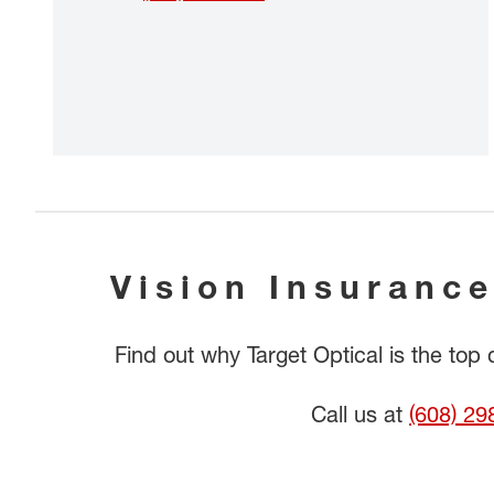
Vision Insurance
Find out why Target Optical is the top
Call us at
(608) 29