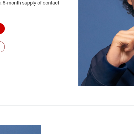
 6-month supply of contact