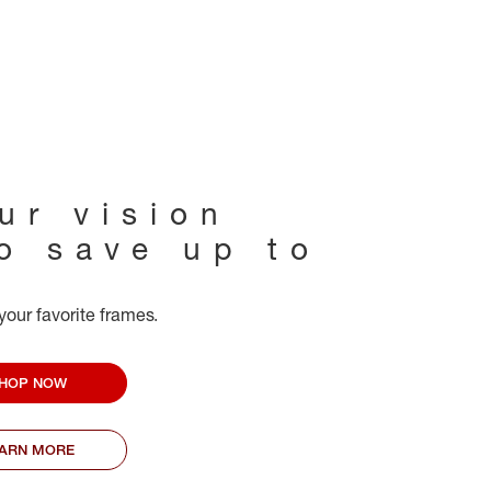
ur vision
to save up to
your favorite frames.
HOP NOW
EARN MORE