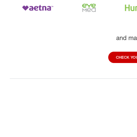
and ma
CHECK YOU