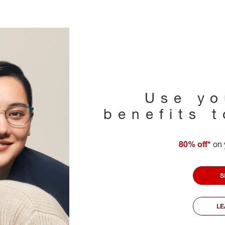
Use yo
benefits 
80% off*
on 
S
L