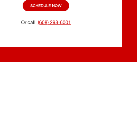
SCHEDULE NOW
Or call
(608) 298-6001