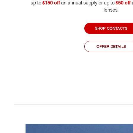
up to
$150 off
an annual supply or up to
$50 off
a
lenses.
SHOP CONTACTS
OFFER DETAILS