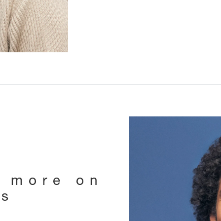
e more on
ts