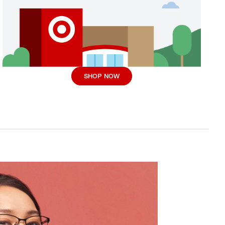
SHOP NOW