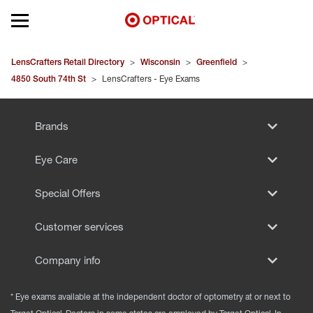
Open mobile menu
EYEGLASSES
LensCrafters Retail Directory
>
Wisconsin
>
Greenfield
>
4850 South 74th St
>
LensCrafters - Eye Exams
SUNGLASSES
Brands
CONTACT LENSES
Eye Care
BRANDS
Special Offers
OUR LENSES
Customer services
SPECIAL OFFERS
Company info
* Eye exams available at the independent doctor of optometry at or next to