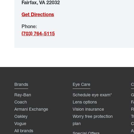
Fairfax
,
VA
22032
Get Directions
Phone
:
(703) 764-5115
Brands
Eye Care
C
Ray-Ban
Schedule eye exam*
G
Coach
Lens options
F
Armani Exchange
Vision insurance
R
Oakley
Worry free protection
T
Vogue
plan
C
All brands
A
Special Offers