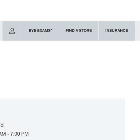
EYE EXAMS*
FIND A STORE
INSURANCE
ed
AM - 7:00 PM