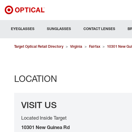
EYEGLASSES
SUNGLASSES
CONTACT LENSES
B
Target Optical Retail Directory
>
Virginia
>
Fairfax
>
10301 New Gui
LOCATION
VISIT US
Located Inside Target
10301 New Guinea Rd