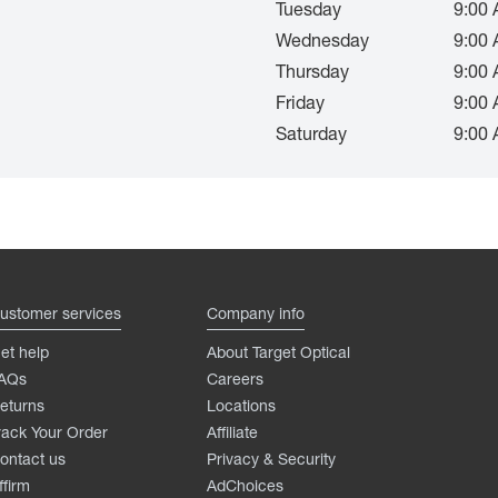
Tuesday
9:00 
Wednesday
9:00 
Thursday
9:00 
Friday
9:00 
Saturday
9:00 
ustomer services
Company info
et help
About Target Optical
AQs
Careers
eturns
Locations
rack Your Order
Affiliate
ontact us
Privacy & Security
ffirm
AdChoices