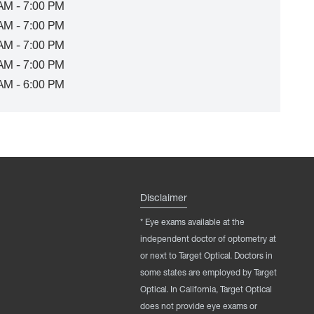
AM - 7:00 PM
AM - 7:00 PM
AM - 7:00 PM
AM - 7:00 PM
AM - 6:00 PM
Disclaimer
* Eye exams available at the
independent doctor of optometry at
or next to Target Optical. Doctors in
some states are employed by Target
Optical. In California, Target Optical
does not provide eye exams or