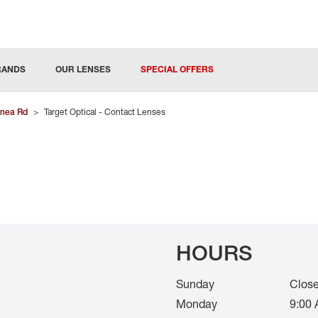
RANDS
OUR LENSES
SPECIAL OFFERS
nea Rd
>
Target Optical - Contact Lenses
HOURS
Sunday
Clos
Monday
9:00 