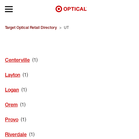
Open mobile menu
EYEGLASSES
Target Optical Retail Directory
>
UT
SUNGLASSES
Centerville
CONTACT LENSES
Layton
BRANDS
Logan
OUR LENSES
Orem
SPECIAL OFFERS
Provo
Riverdale