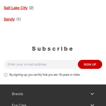
EYE EXAMS*
Salt Lake City
FIND A STORE
Sandy
INSURANCE
Subscribe
SIGN UP
By signing up, you certify that you are 18 years or older.
Brands
Eye Care