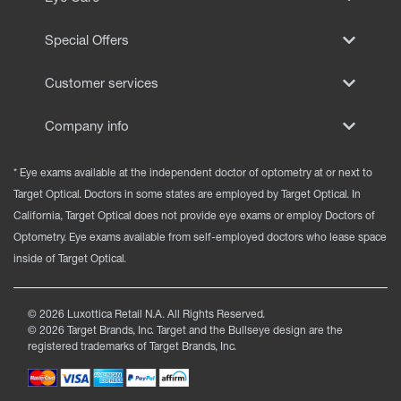
Special Offers
Customer services
Company info
* Eye exams available at the independent doctor of optometry at or next to
Target Optical. Doctors in some states are employed by Target Optical. In
California, Target Optical does not provide eye exams or employ Doctors of
Optometry. Eye exams available from self-employed doctors who lease space
inside of Target Optical.
©
2026
Luxottica Retail N.A. All Rights Reserved.
©
2026
Target Brands, Inc. Target and the Bullseye design are the
registered trademarks of Target Brands, Inc.