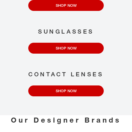
SHOP NOW
SUNGLASSES
SHOP NOW
CONTACT LENSES
SHOP NOW
Our Designer Brands