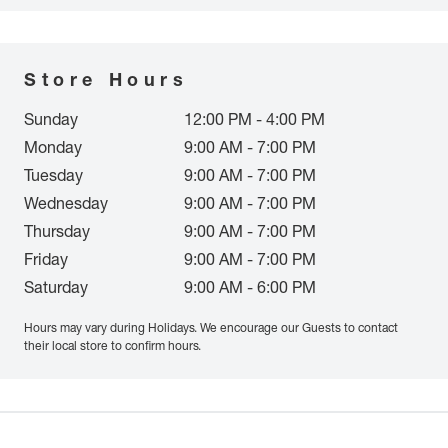
Store Hours
Sunday
12:00 PM - 4:00 PM
Monday
9:00 AM - 7:00 PM
Tuesday
9:00 AM - 7:00 PM
Wednesday
9:00 AM - 7:00 PM
Thursday
9:00 AM - 7:00 PM
Friday
9:00 AM - 7:00 PM
Saturday
9:00 AM - 6:00 PM
Hours may vary during Holidays. We encourage our Guests to contact
their local store to confirm hours.