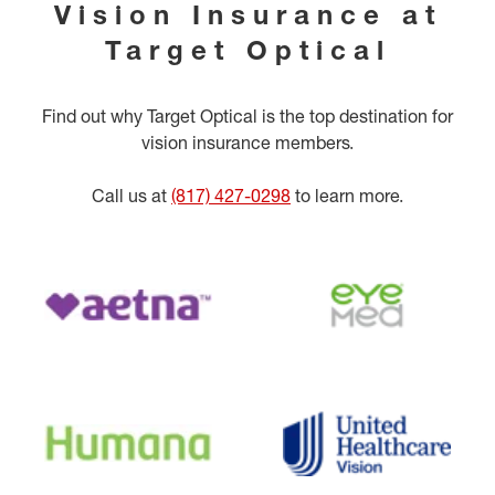
Vision Insurance at
Target Optical
Find out why Target Optical is the top destination for
vision insurance members.
Call us at
(817) 427-0298
to learn more.