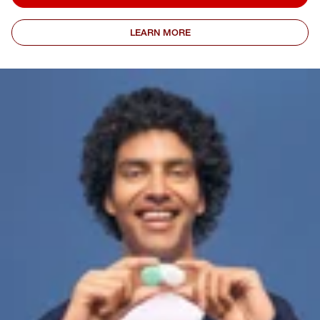
LEARN MORE