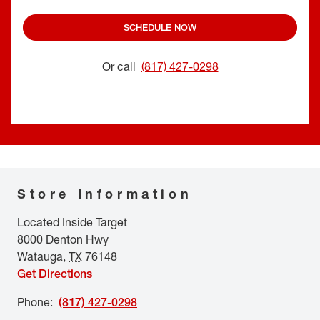
SCHEDULE NOW
Or call
(817) 427-0298
Store Information
Located Inside Target
8000 Denton Hwy
Watauga
,
TX
76148
Get Directions
Phone
:
(817) 427-0298