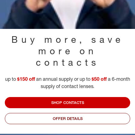
Buy more, save
more on
contacts
up to
$150 off
an annual supply or up to
$50 off
a 6-month
supply of contact lenses.
SHOP CONTACTS
OFFER DETAILS