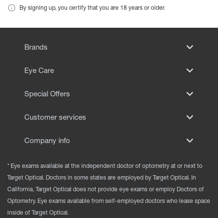
By signing up, you certify that you are 18 years or older.
Brands
Eye Care
Special Offers
Customer services
Company info
* Eye exams available at the independent doctor of optometry at or next to
Target Optical. Doctors in some states are employed by Target Optical. In
California, Target Optical does not provide eye exams or employ Doctors of
Optometry. Eye exams available from self-employed doctors who lease space
inside of Target Optical.