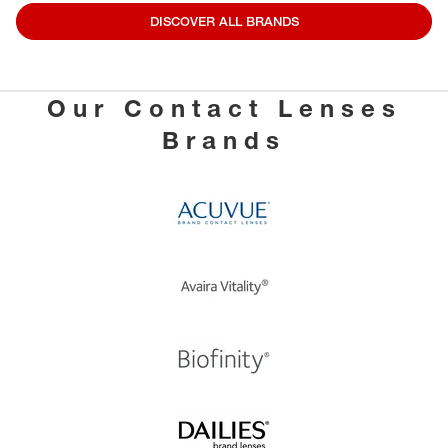
DISCOVER ALL BRANDS
Our Contact Lenses
Brands