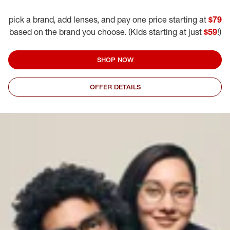
pick a brand, add lenses, and pay one price starting at
$79
based on the brand you choose. (Kids starting at just
$59
!)
SHOP NOW
OFFER DETAILS