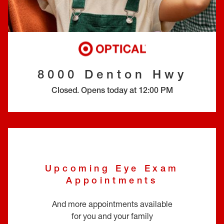
EYE EXAMS*
FIND A STORE
INSURANCE
8000 Denton Hwy
Closed
.
Opens today at
12:00 PM
Upcoming Eye Exam
Appointments
And more appointments available
for you and your family