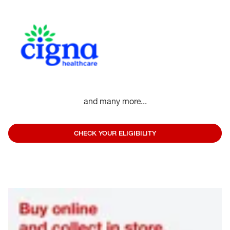
and many more...
CHECK YOUR ELIGIBILITY