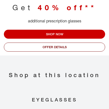
Get
40% off**
additional prescription glasses
SHOP NOW
OFFER DETAILS
Shop at this location
EYEGLASSES