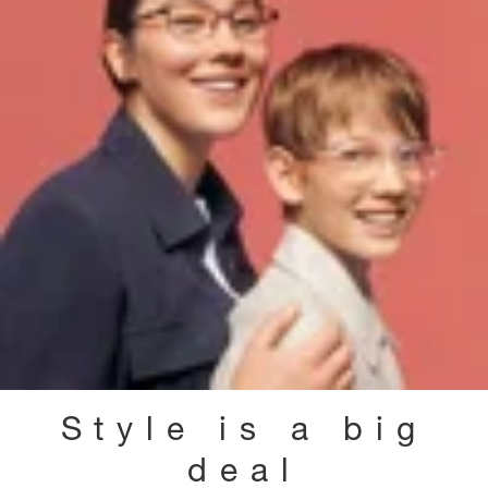
Style is a big
deal