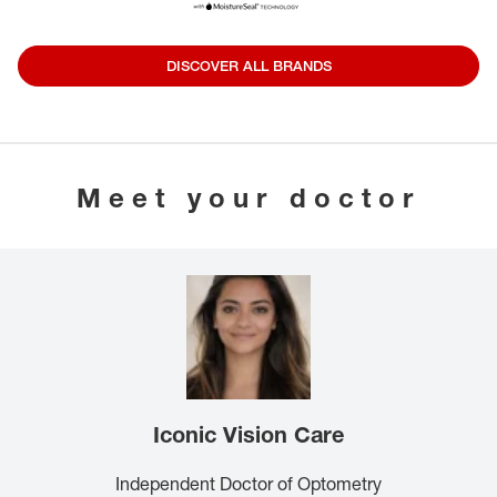
DISCOVER ALL BRANDS
Meet your doctor
Iconic Vision Care
Independent Doctor of Optometry