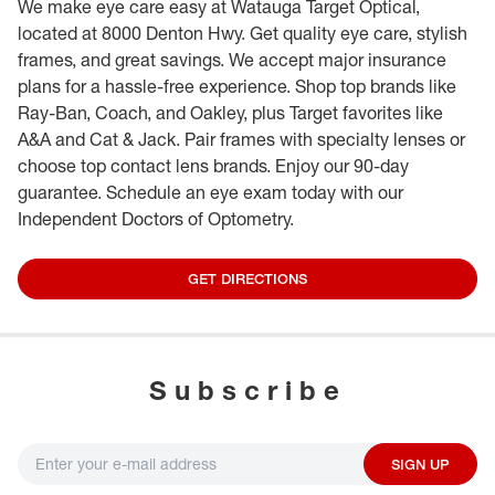
We make eye care easy at Watauga Target Optical,
located at 8000 Denton Hwy. Get quality eye care, stylish
frames, and great savings. We accept major insurance
plans for a hassle-free experience. Shop top brands like
Ray-Ban, Coach, and Oakley, plus Target favorites like
A&A and Cat & Jack. Pair frames with specialty lenses or
choose top contact lens brands. Enjoy our 90-day
guarantee. Schedule an eye exam today with our
Independent Doctors of Optometry.
GET DIRECTIONS
Subscribe
SIGN UP