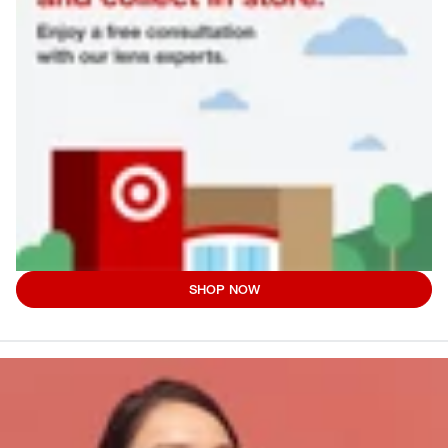
SHOP NOW