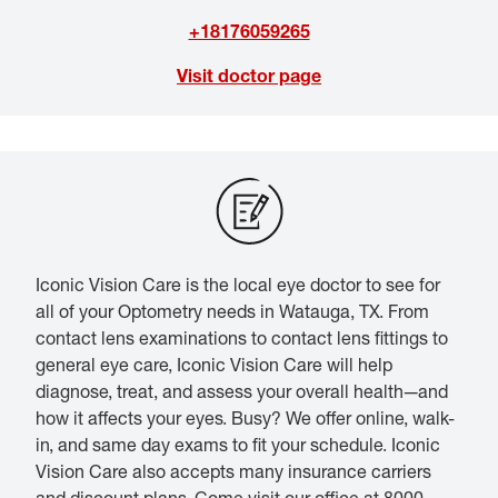
+18176059265
Visit doctor page
Iconic Vision Care is the local eye doctor to see for
all of your Optometry needs in Watauga, TX. From
contact lens examinations to contact lens fittings to
general eye care, Iconic Vision Care will help
diagnose, treat, and assess your overall health—and
how it affects your eyes. Busy? We offer online, walk-
in, and same day exams to fit your schedule. Iconic
Vision Care also accepts many insurance carriers