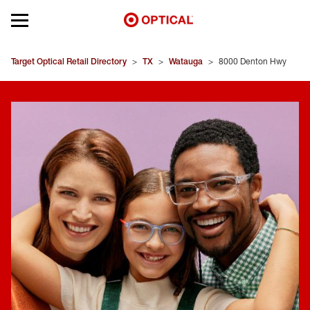
Open mobile menu
EYEGLASSES
Target Optical Retail Directory
>
TX
>
Watauga
>
8000 Denton Hwy
SUNGLASSES
CONTACT LENSES
BRANDS
OUR LENSES
SPECIAL OFFERS