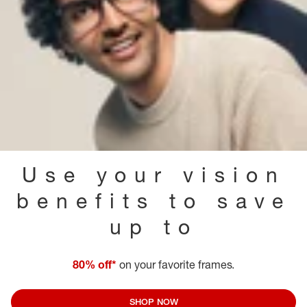
Use your vision
benefits to save
up to
80% off*
on your favorite frames.
SHOP NOW