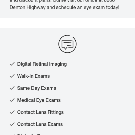
and discount plans. Come visit our office at 8000
Denton Highway and schedule an eye exam today!
Digital Retinal Imaging
Walk-in Exams
Same Day Exams
Medical Eye Exams
Contact Lens Fittings
Contact Lens Exams