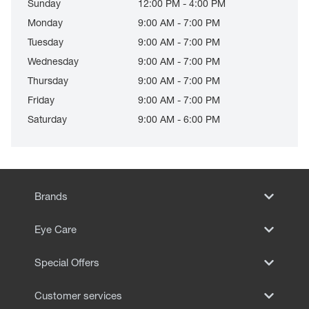
Sunday
12:00 PM - 4:00 PM
Monday
9:00 AM - 7:00 PM
Tuesday
9:00 AM - 7:00 PM
Wednesday
9:00 AM - 7:00 PM
Thursday
9:00 AM - 7:00 PM
Friday
9:00 AM - 7:00 PM
Saturday
9:00 AM - 6:00 PM
Brands
Eye Care
Special Offers
Customer services