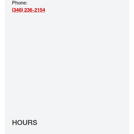
Phone
:
EYE EXAMS*
(346) 236-2154
FIND A STORE
INSURANCE
HOURS