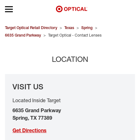
Open mobile menu
EYEGLASSES
Target Optical Retail Directory
>
Texas
>
Spring
>
6635 Grand Parkway
>
Target Optical - Contact Lenses
SUNGLASSES
LOCATION
CONTACT LENSES
BRANDS
VISIT US
OUR LENSES
Located Inside Target
SPECIAL OFFERS
6635 Grand Parkway
Spring
,
TX
77389
Get Directions