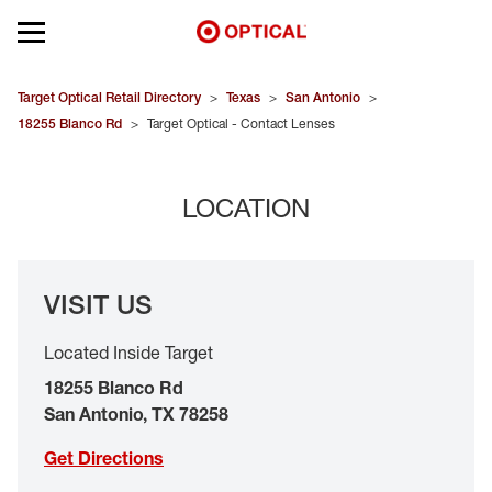
Open mobile menu
EYEGLASSES
Target Optical Retail Directory
>
Texas
>
San Antonio
>
18255 Blanco Rd
>
Target Optical - Contact Lenses
SUNGLASSES
LOCATION
CONTACT LENSES
BRANDS
VISIT US
OUR LENSES
Located Inside Target
SPECIAL OFFERS
18255 Blanco Rd
San Antonio
,
TX
78258
Get Directions