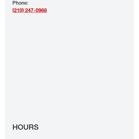
Phone
:
EYE EXAMS*
(210) 247-0968
FIND A STORE
INSURANCE
HOURS