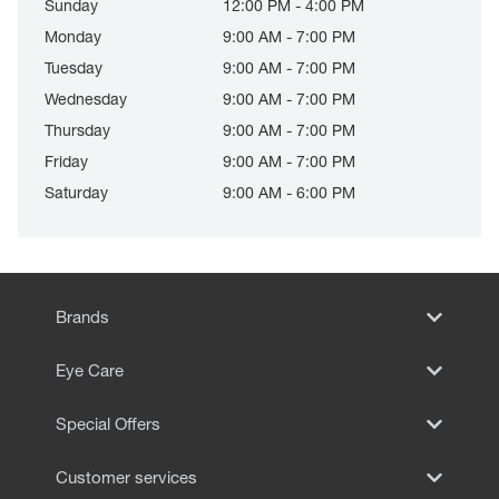
Sunday
12:00 PM - 4:00 PM
Monday
9:00 AM - 7:00 PM
Tuesday
9:00 AM - 7:00 PM
Wednesday
9:00 AM - 7:00 PM
Thursday
9:00 AM - 7:00 PM
Friday
9:00 AM - 7:00 PM
Saturday
9:00 AM - 6:00 PM
Brands
Eye Care
Special Offers
Customer services