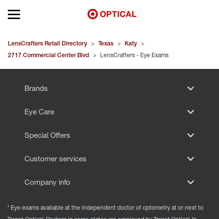
Open mobile menu
EYEGLASSES
LensCrafters Retail Directory
>
Texas
>
Katy
>
2717 Commercial Center Blvd
>
LensCrafters - Eye Exams
SUNGLASSES
Brands
CONTACT LENSES
Eye Care
BRANDS
Special Offers
OUR LENSES
Customer services
SPECIAL OFFERS
Company info
* Eye exams available at the independent doctor of optometry at or next to