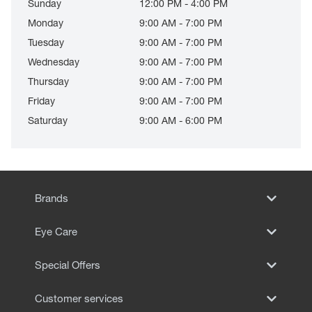
Sunday
12:00 PM - 4:00 PM
Monday
9:00 AM - 7:00 PM
Tuesday
9:00 AM - 7:00 PM
Wednesday
9:00 AM - 7:00 PM
Thursday
9:00 AM - 7:00 PM
Friday
9:00 AM - 7:00 PM
Saturday
9:00 AM - 6:00 PM
Brands
Eye Care
Special Offers
Customer services