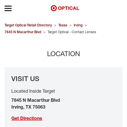
Open mobile menu
EYEGLASSES
Target Optical Retail Directory
>
Texas
>
Irving
>
7845 N Macarthur Blvd
>
Target Optical - Contact Lenses
SUNGLASSES
LOCATION
CONTACT LENSES
BRANDS
VISIT US
OUR LENSES
Located Inside Target
SPECIAL OFFERS
7845 N Macarthur Blvd
Irving
,
TX
75063
Get Directions