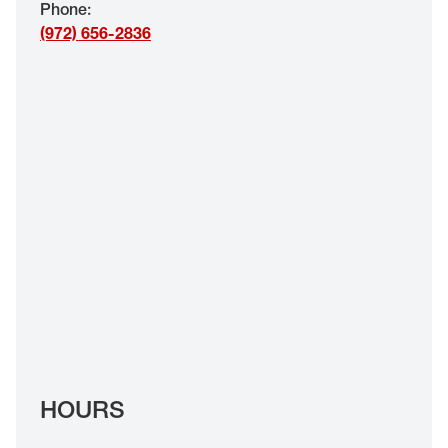
Phone
:
EYE EXAMS*
(972) 656-2836
FIND A STORE
INSURANCE
HOURS