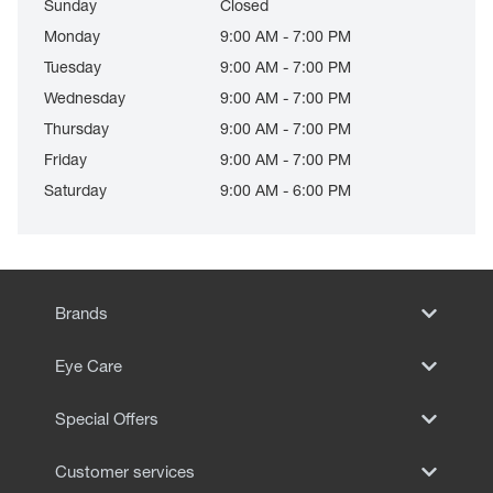
Sunday
Closed
Monday
9:00 AM - 7:00 PM
Tuesday
9:00 AM - 7:00 PM
Wednesday
9:00 AM - 7:00 PM
Thursday
9:00 AM - 7:00 PM
Friday
9:00 AM - 7:00 PM
Saturday
9:00 AM - 6:00 PM
Brands
Eye Care
Special Offers
Customer services