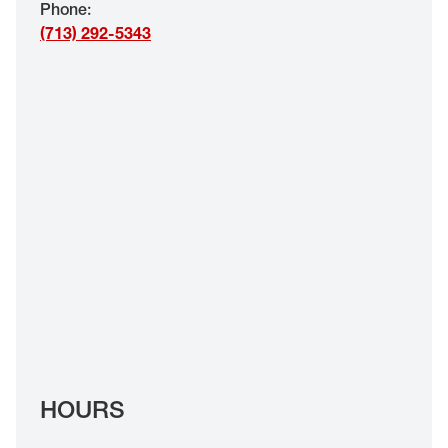
Phone
:
EYE EXAMS*
(713) 292-5343
FIND A STORE
INSURANCE
HOURS