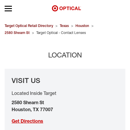
Open mobile menu
EYEGLASSES
Target Optical Retail Directory
>
Texas
>
Houston
>
2580 Shearn St
>
Target Optical - Contact Lenses
SUNGLASSES
LOCATION
CONTACT LENSES
BRANDS
VISIT US
OUR LENSES
Located Inside Target
SPECIAL OFFERS
2580 Shearn St
Houston
,
TX
77007
Get Directions