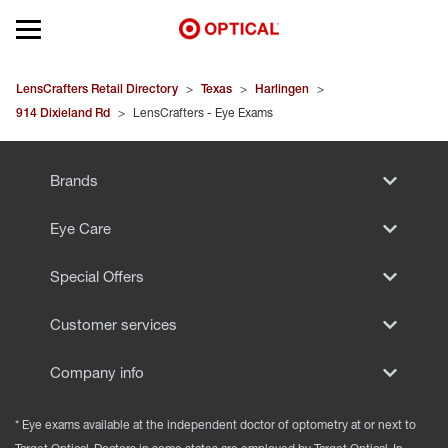
Open mobile menu
EYEGLASSES
LensCrafters Retail Directory
>
Texas
>
Harlingen
>
914 Dixieland Rd
>
LensCrafters - Eye Exams
SUNGLASSES
Brands
CONTACT LENSES
Eye Care
BRANDS
Special Offers
OUR LENSES
Customer services
SPECIAL OFFERS
Company info
* Eye exams available at the independent doctor of optometry at or next to