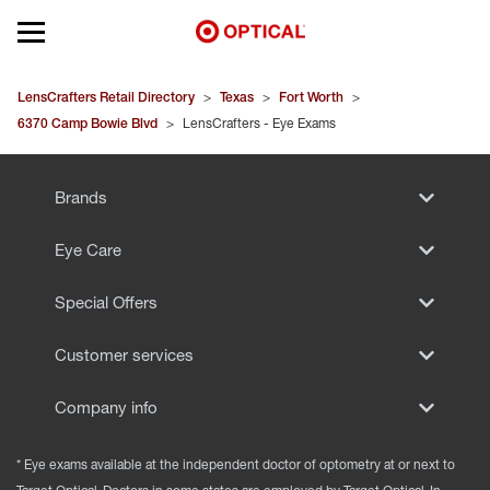
Open mobile menu
EYEGLASSES
LensCrafters Retail Directory
>
Texas
>
Fort Worth
>
6370 Camp Bowie Blvd
>
LensCrafters - Eye Exams
SUNGLASSES
Brands
CONTACT LENSES
Eye Care
BRANDS
Special Offers
OUR LENSES
Customer services
SPECIAL OFFERS
Company info
* Eye exams available at the independent doctor of optometry at or next to