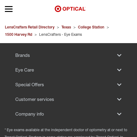
Open mobile menu
EYEGLASSES
LensCrafters Retail Directory
>
Texas
>
College Station
>
1500 Harvey Rd
>
LensCrafters - Eye Exams
SUNGLASSES
Brands
CONTACT LENSES
Eye Care
BRANDS
Special Offers
OUR LENSES
Customer services
SPECIAL OFFERS
Company info
* Eye exams available at the independent doctor of optometry at or next to