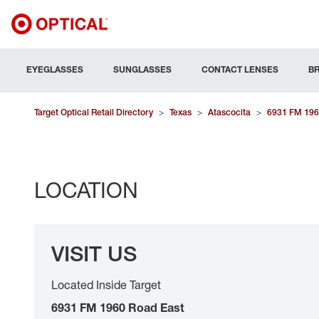
EYEGLASSES
SUNGLASSES
CONTACT LENSES
B
Target Optical Retail Directory
>
Texas
>
Atascocita
>
6931 FM 196
LOCATION
VISIT US
Located Inside Target
6931 FM 1960 Road East