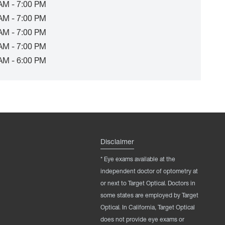
AM - 7:00 PM
AM - 7:00 PM
AM - 7:00 PM
AM - 7:00 PM
AM - 6:00 PM
Disclaimer
* Eye exams available at the
independent doctor of optometry at
or next to Target Optical. Doctors in
some states are employed by Target
Optical. In California, Target Optical
does not provide eye exams or