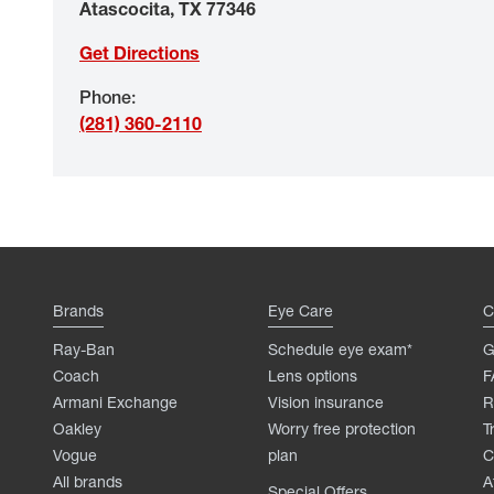
Atascocita
,
TX
77346
Get Directions
Phone
:
(281) 360-2110
Brands
Eye Care
C
Ray-Ban
Schedule eye exam*
G
Coach
Lens options
F
Armani Exchange
Vision insurance
R
Oakley
Worry free protection
T
Vogue
plan
C
All brands
A
Special Offers