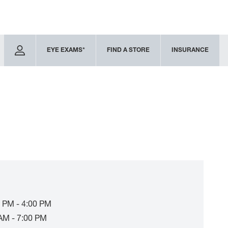
EYE EXAMS*
FIND A STORE
INSURANCE
 PM - 4:00 PM
AM - 7:00 PM