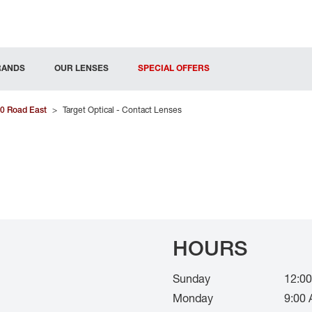
RANDS
OUR LENSES
SPECIAL OFFERS
0 Road East
>
Target Optical - Contact Lenses
HOURS
Sunday
12:00
Monday
9:00 