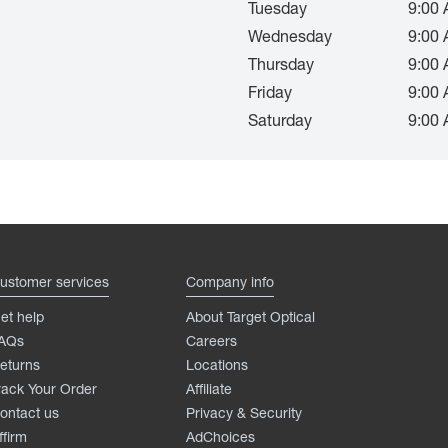
Tuesday
9:00 
Wednesday
9:00 
Thursday
9:00 
Friday
9:00 
Saturday
9:00 
ustomer services
Company info
et help
About Target Optical
AQs
Careers
eturns
Locations
rack Your Order
Affiliate
ontact us
Privacy & Security
ffirm
AdChoices