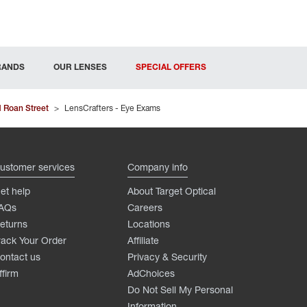
RANDS
OUR LENSES
SPECIAL OFFERS
 Roan Street
>
LensCrafters - Eye Exams
ustomer services
Company info
et help
About Target Optical
AQs
Careers
eturns
Locations
rack Your Order
Affiliate
ontact us
Privacy & Security
ffirm
AdChoices
Do Not Sell My Personal
Information