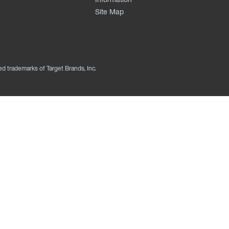
Site Map
ed trademarks of Target Brands, Inc.