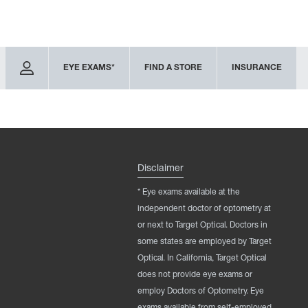
EYE EXAMS*
FIND A STORE
INSURANCE
Disclaimer
* Eye exams available at the
independent doctor of optometry at
or next to Target Optical. Doctors in
some states are employed by Target
Optical. In California, Target Optical
does not provide eye exams or
employ Doctors of Optometry. Eye
exams available from self-employed