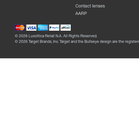
Contact lenses
AARP
©
2026
Luxottica Retail N.A. All Rights Reserved.
©
2026
Target Brands, Inc. Target and the Bullseye design are the register