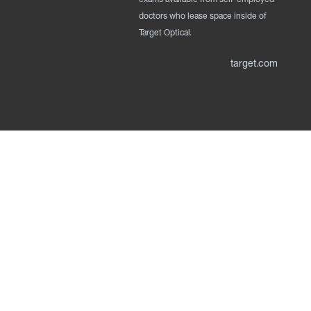
doctors who lease space inside of
Target Optical.
target.com