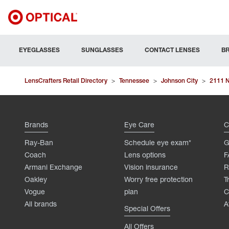
EYEGLASSES
SUNGLASSES
CONTACT LENSES
B
LensCrafters Retail Directory
>
Tennessee
>
Johnson City
>
2111 N
Brands
Eye Care
C
Ray-Ban
Schedule eye exam*
G
Coach
Lens options
F
Armani Exchange
Vision insurance
R
Oakley
Worry free protection
T
Vogue
plan
C
All brands
A
Special Offers
All Offers