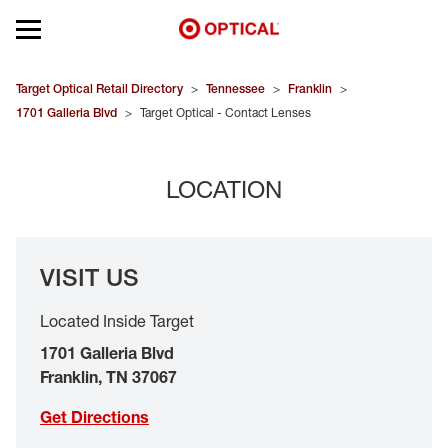
Open mobile menu
EYEGLASSES
Target Optical Retail Directory
>
Tennessee
>
Franklin
>
1701 Galleria Blvd
>
Target Optical - Contact Lenses
SUNGLASSES
LOCATION
CONTACT LENSES
BRANDS
VISIT US
OUR LENSES
Located Inside Target
SPECIAL OFFERS
1701 Galleria Blvd
Franklin
,
TN
37067
Get Directions