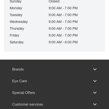
Sunday
Closed
Monday
9:00 AM - 7:00 PM
Tuesday
9:00 AM - 7:00 PM
Wednesday
9:00 AM - 7:00 PM
Thursday
9:00 AM - 7:00 PM
Friday
9:00 AM - 7:00 PM
Saturday
9:00 AM - 6:00 PM
Brands
Eye Care
Special Offers
Customer services