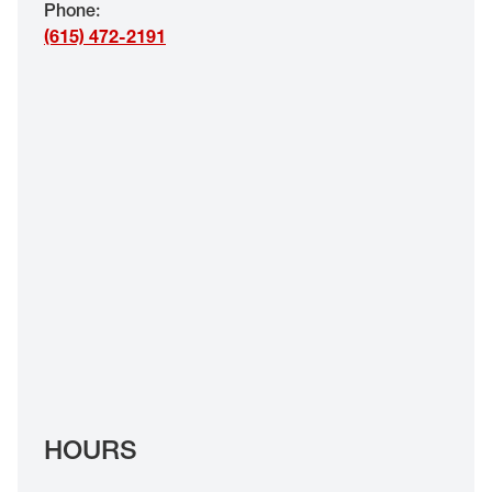
Phone
:
EYE EXAMS*
(615) 472-2191
FIND A STORE
INSURANCE
HOURS