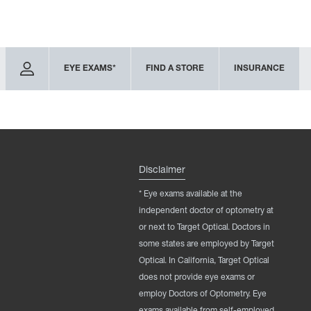
EYE EXAMS*
FIND A STORE
INSURANCE
Disclaimer
* Eye exams available at the
independent doctor of optometry at
or next to Target Optical. Doctors in
some states are employed by Target
Optical. In California, Target Optical
does not provide eye exams or
employ Doctors of Optometry. Eye
exams available from self-employed