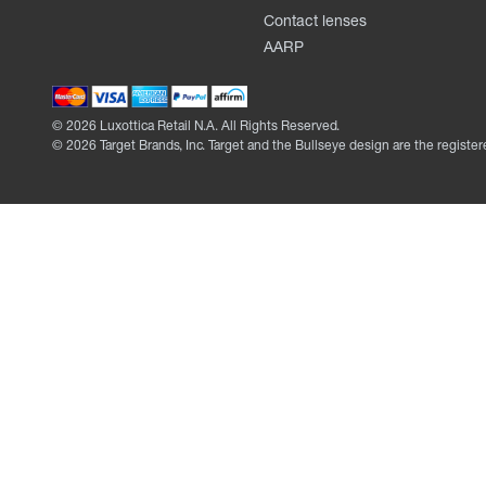
Contact lenses
AARP
©
2026
Luxottica Retail N.A. All Rights Reserved.
©
2026
Target Brands, Inc. Target and the Bullseye design are the register