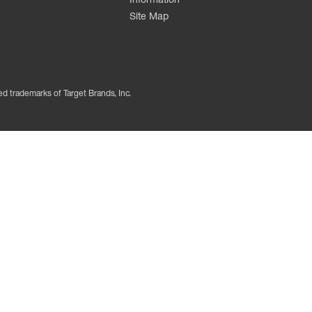
Site Map
ed trademarks of Target Brands, Inc.