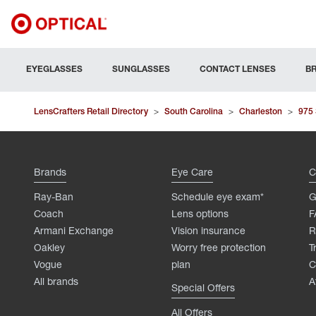
EYEGLASSES
SUNGLASSES
CONTACT LENSES
B
LensCrafters Retail Directory
>
South Carolina
>
Charleston
>
975
Brands
Eye Care
C
Ray-Ban
Schedule eye exam*
G
Coach
Lens options
F
Armani Exchange
Vision insurance
R
Oakley
Worry free protection
T
Vogue
plan
C
All brands
A
Special Offers
All Offers