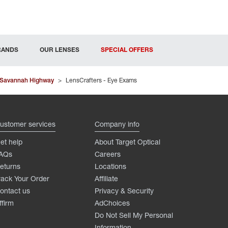
RANDS
OUR LENSES
SPECIAL OFFERS
 Savannah Highway
>
LensCrafters - Eye Exams
ustomer services
Company info
et help
About Target Optical
AQs
Careers
eturns
Locations
rack Your Order
Affiliate
ontact us
Privacy & Security
ffirm
AdChoices
Do Not Sell My Personal
Information