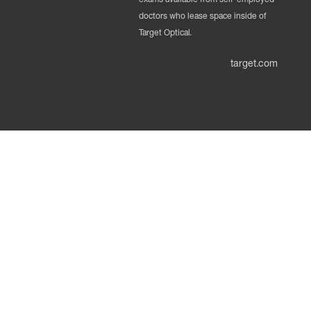
doctors who lease space inside of
Target Optical.
target.com