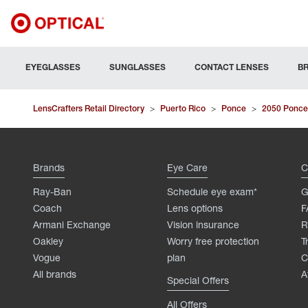
EYEGLASSES
SUNGLASSES
CONTACT LENSES
B
LensCrafters Retail Directory
>
Puerto Rico
>
Ponce
>
2050 Ponce
Brands
Eye Care
C
Ray-Ban
Schedule eye exam*
G
Coach
Lens options
F
Armani Exchange
Vision insurance
R
Oakley
Worry free protection
T
Vogue
plan
C
All brands
A
Special Offers
All Offers