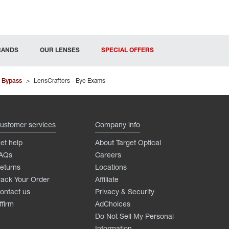
RANDS
OUR LENSES
SPECIAL OFFERS
 Bypass
>
LensCrafters - Eye Exams
ustomer services
Company info
et help
About Target Optical
AQs
Careers
eturns
Locations
rack Your Order
Affiliate
ontact us
Privacy & Security
ffirm
AdChoices
Do Not Sell My Personal
Information