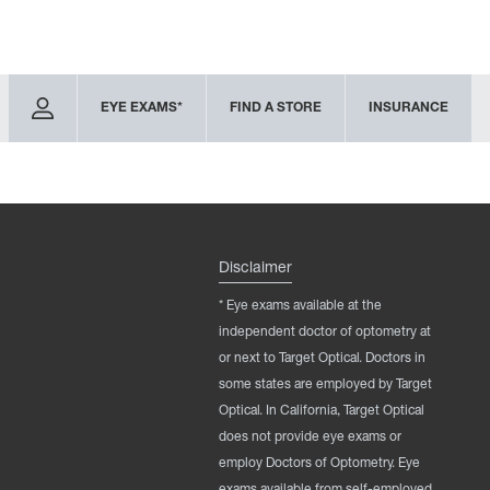
EYE EXAMS*
FIND A STORE
INSURANCE
Disclaimer
* Eye exams available at the
independent doctor of optometry at
or next to Target Optical. Doctors in
some states are employed by Target
Optical. In California, Target Optical
does not provide eye exams or
employ Doctors of Optometry. Eye
exams available from self-employed