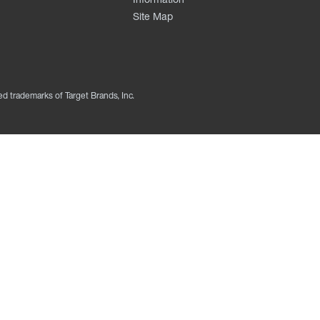
Site Map
ed trademarks of Target Brands, Inc.