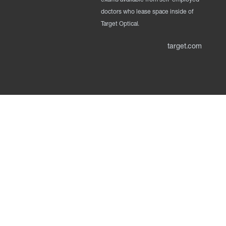
doctors who lease space inside of
Target Optical.
target.com