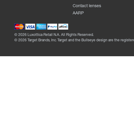
Contact lenses
AARP
©
2026
Luxottica Retail N.A. All Rights Reserved.
©
2026
Target Brands, Inc. Target and the Bullseye design are the register