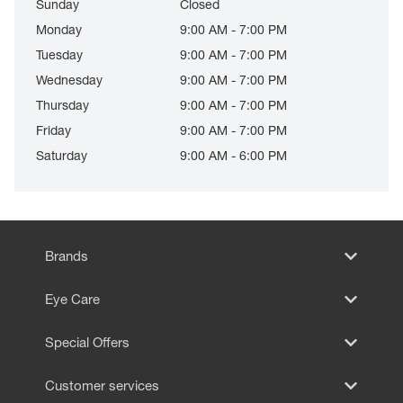
Sunday
Closed
Monday
9:00 AM - 7:00 PM
Tuesday
9:00 AM - 7:00 PM
Wednesday
9:00 AM - 7:00 PM
Thursday
9:00 AM - 7:00 PM
Friday
9:00 AM - 7:00 PM
Saturday
9:00 AM - 6:00 PM
Brands
Eye Care
Special Offers
Customer services