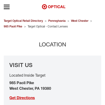
Open mobile menu
EYEGLASSES
Target Optical Retail Directory
>
Pennsylvania
>
West Chester
>
985 Paoli Pike
>
Target Optical - Contact Lenses
SUNGLASSES
LOCATION
CONTACT LENSES
BRANDS
VISIT US
OUR LENSES
Located Inside Target
SPECIAL OFFERS
985 Paoli Pike
West Chester
,
PA
19380
Get Directions