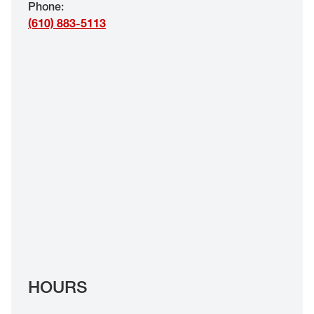
Phone
:
EYE EXAMS*
(610) 883-5113
FIND A STORE
INSURANCE
HOURS