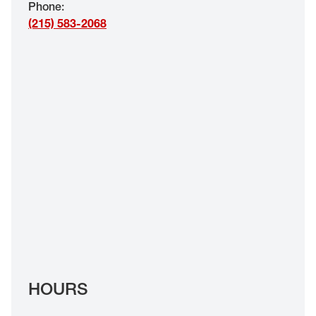
Phone
:
EYE EXAMS*
(215) 583-2068
FIND A STORE
INSURANCE
HOURS