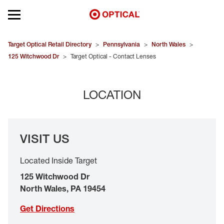
Open mobile menu
EYEGLASSES
Target Optical Retail Directory
>
Pennsylvania
>
North Wales
>
125 Witchwood Dr
>
Target Optical - Contact Lenses
SUNGLASSES
LOCATION
CONTACT LENSES
BRANDS
VISIT US
OUR LENSES
Located Inside Target
SPECIAL OFFERS
125 Witchwood Dr
North Wales
,
PA
19454
Get Directions