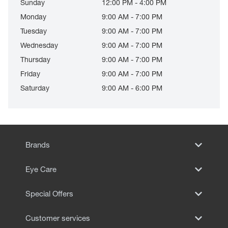
Sunday
12:00 PM - 4:00 PM
Monday
9:00 AM - 7:00 PM
Tuesday
9:00 AM - 7:00 PM
Wednesday
9:00 AM - 7:00 PM
Thursday
9:00 AM - 7:00 PM
Friday
9:00 AM - 7:00 PM
Saturday
9:00 AM - 6:00 PM
Brands
Eye Care
Special Offers
Customer services