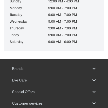
Sunday
12:00 PM - 4:00 PM
Monday
9:00 AM - 7:00 PM
Tuesday
9:00 AM - 7:00 PM
Wednesday
9:00 AM - 7:00 PM
Thursday
9:00 AM - 7:00 PM
Friday
9:00 AM - 7:00 PM
Saturday
9:00 AM - 6:00 PM
Brands
Eye Care
Special Offers
Customer services