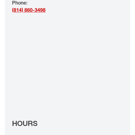
Phone
:
EYE EXAMS*
(814) 860-3498
FIND A STORE
INSURANCE
HOURS