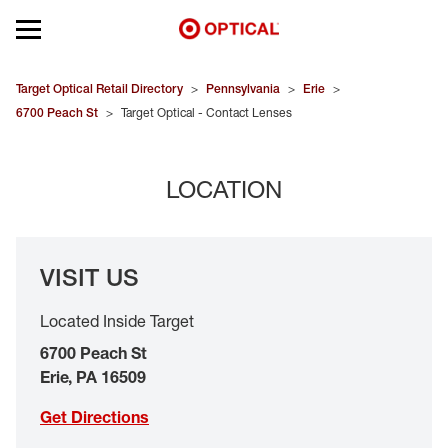
Open mobile menu
EYEGLASSES
Target Optical Retail Directory
>
Pennsylvania
>
Erie
>
6700 Peach St
>
Target Optical - Contact Lenses
SUNGLASSES
LOCATION
CONTACT LENSES
BRANDS
VISIT US
OUR LENSES
Located Inside Target
SPECIAL OFFERS
6700 Peach St
Erie
,
PA
16509
Get Directions