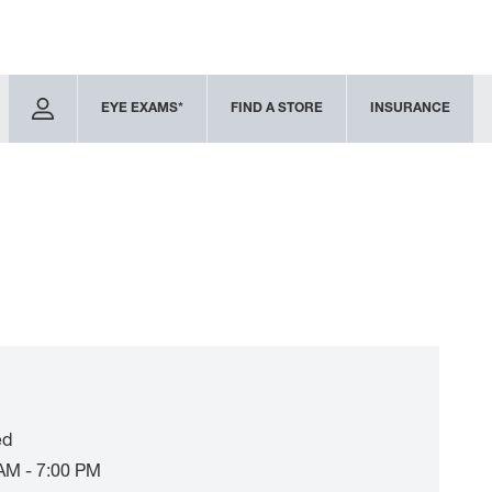
EYE EXAMS*
FIND A STORE
INSURANCE
ed
AM - 7:00 PM