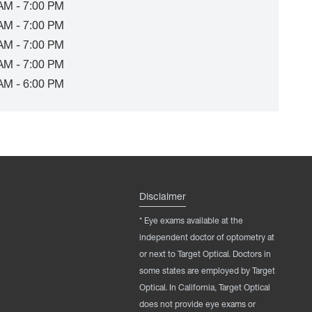
AM - 7:00 PM
AM - 7:00 PM
AM - 7:00 PM
AM - 7:00 PM
AM - 6:00 PM
Disclaimer
* Eye exams available at the
independent doctor of optometry at
or next to Target Optical. Doctors in
some states are employed by Target
Optical. In California, Target Optical
does not provide eye exams or