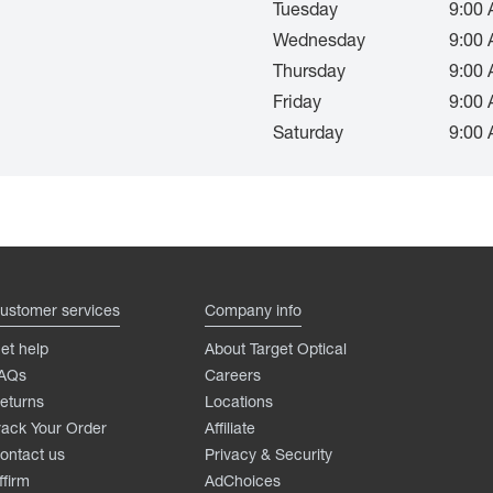
Tuesday
9:00 
Wednesday
9:00 
Thursday
9:00 
Friday
9:00 
Saturday
9:00 
ustomer services
Company info
et help
About Target Optical
AQs
Careers
eturns
Locations
rack Your Order
Affiliate
ontact us
Privacy & Security
ffirm
AdChoices