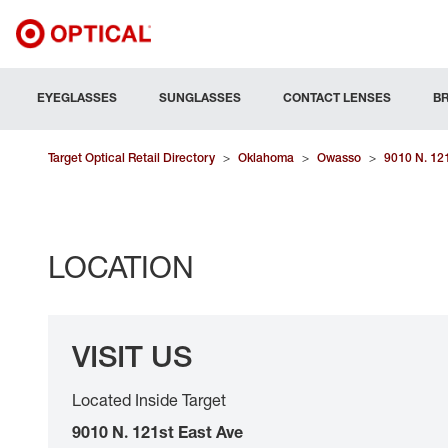
EYEGLASSES
SUNGLASSES
CONTACT LENSES
B
Target Optical Retail Directory
>
Oklahoma
>
Owasso
>
9010 N. 12
LOCATION
VISIT US
Located Inside Target
9010 N. 121st East Ave