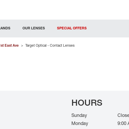
RANDS
OUR LENSES
SPECIAL OFFERS
1st East Ave
>
Target Optical - Contact Lenses
HOURS
Sunday
Clos
Monday
9:00 