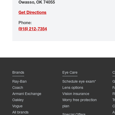
Owasso
,
OK
74055
Get Directions
Phone
:
(918) 212-7354
Brands
Eye Care
C
Ray-Ban
Schedule eye exam*
G
Coach
Lens options
F
Armani Exchange
Vision insurance
R
Oakley
Worry free protection
T
Vogue
plan
C
All brands
A
Special Offers