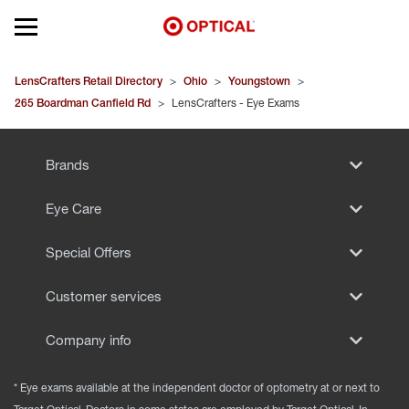
Open mobile menu
EYEGLASSES
LensCrafters Retail Directory
>
Ohio
>
Youngstown
>
265 Boardman Canfield Rd
>
LensCrafters - Eye Exams
SUNGLASSES
Brands
CONTACT LENSES
Eye Care
BRANDS
Special Offers
OUR LENSES
Customer services
SPECIAL OFFERS
Company info
* Eye exams available at the independent doctor of optometry at or next to