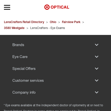
Open mobile menu
EYEGLASSES
LensCrafters Retail Directory
>
Ohio
>
Fairview Park
>
3580 Westgate
>
LensCrafters - Eye Exams
SUNGLASSES
Brands
CONTACT LENSES
Eye Care
BRANDS
Special Offers
OUR LENSES
Customer services
SPECIAL OFFERS
Company info
* Eye exams available at the independent doctor of optometry at or next to