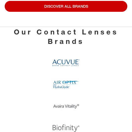
DISCOVER ALL BRANDS
Our Contact Lenses
Brands