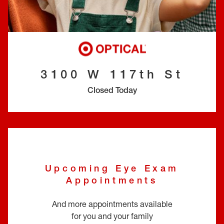
EYE EXAMS*
FIND A STORE
INSURANCE
3100 W 117th St
Closed Today
Upcoming Eye Exam
Appointments
And more appointments available
for you and your family