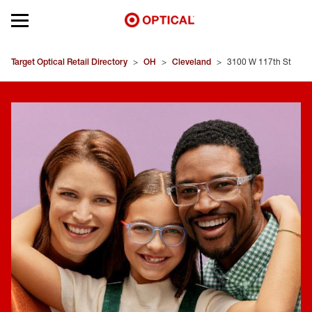
Open mobile menu
EYEGLASSES
Target Optical Retail Directory
>
OH
>
Cleveland
>
3100 W 117th St
SUNGLASSES
CONTACT LENSES
BRANDS
OUR LENSES
SPECIAL OFFERS