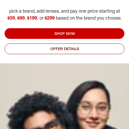
pick a brand, add lenses, and pay one price starting at
$59
,
$99
,
$199
, or
$299
based on the brand you choose.
SHOP NOW
OFFER DETAILS