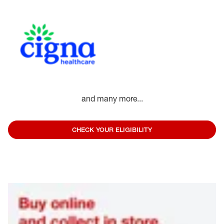
and many more...
CHECK YOUR ELIGIBILITY