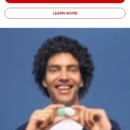
LEARN MORE