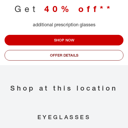
Get
40% off**
additional prescription glasses
SHOP NOW
OFFER DETAILS
Shop at this location
EYEGLASSES