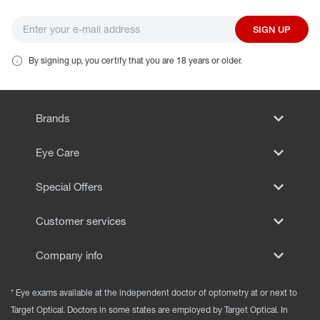
SIGN UP
By signing up, you certify that you are 18 years or older.
Brands
Eye Care
Special Offers
Customer services
Company info
* Eye exams available at the independent doctor of optometry at or next to
Target Optical. Doctors in some states are employed by Target Optical. In