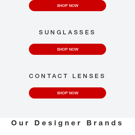
SHOP NOW
SUNGLASSES
SHOP NOW
CONTACT LENSES
SHOP NOW
Our Designer Brands