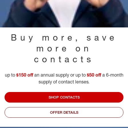
Buy more, save
more on
contacts
up to
$150 off
an annual supply or up to
$50 off
a 6-month
supply of contact lenses.
SHOP CONTACTS
OFFER DETAILS