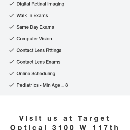
Digital Retinal Imaging
Walk-in Exams
Same Day Exams
Computer Vision
Contact Lens Fittings
Contact Lens Exams
Online Scheduling
Pediatrics - Min Age = 8
Visit us at
Target
Optical
3100 W 117th