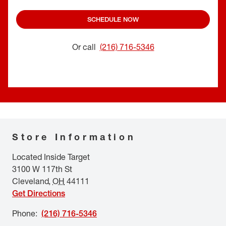
SCHEDULE NOW
Or call
(216) 716-5346
Store Information
Located Inside Target
3100 W 117th St
Cleveland
,
OH
44111
Get Directions
Phone
:
(216) 716-5346