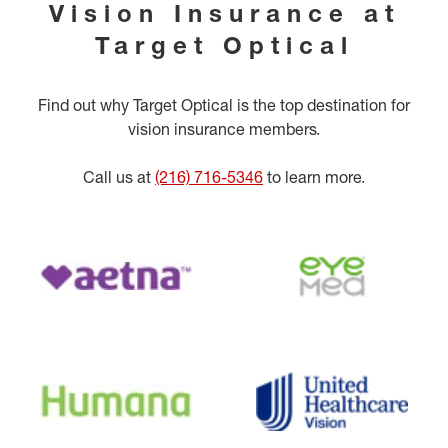
Vision Insurance at
Target Optical
Find out why Target Optical is the top destination for
vision insurance members.
Call us at
(216) 716-5346
to learn more.