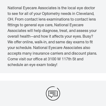
National Eyecare Associates is the local eye doctor
to see for all of your Optometry needs in Cleveland,
OH. From contact lens examinations to contact lens
fittings to general eye care, National Eyecare
Associates will help diagnose, treat, and assess your
overall health—and how it affects your eyes. Busy?
We offer online, walk-in, and same day exams to fit
your schedule. National Eyecare Associates also
accepts many insurance carriers and discount plans.
Come visit our office at 3100 W 117th St and
schedule an eye exam today!