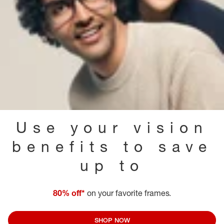
Use your vision
benefits to save
up to
80% off*
on your favorite frames.
SHOP NOW