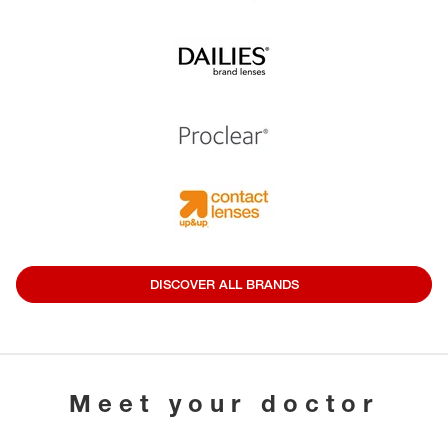
DISCOVER ALL BRANDS
Meet your doctor