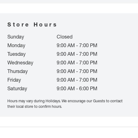
Store Hours
Sunday
Closed
Monday
9:00 AM - 7:00 PM
Tuesday
9:00 AM - 7:00 PM
Wednesday
9:00 AM - 7:00 PM
Thursday
9:00 AM - 7:00 PM
Friday
9:00 AM - 7:00 PM
Saturday
9:00 AM - 6:00 PM
Hours may vary during Holidays. We encourage our Guests to contact
their local store to confirm hours.