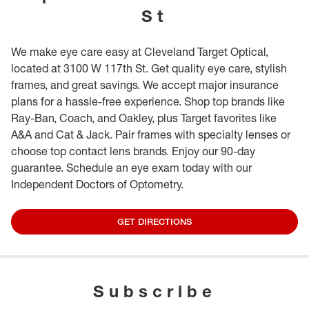
St
We make eye care easy at Cleveland Target Optical,
located at 3100 W 117th St. Get quality eye care, stylish
frames, and great savings. We accept major insurance
plans for a hassle-free experience. Shop top brands like
Ray-Ban, Coach, and Oakley, plus Target favorites like
A&A and Cat & Jack. Pair frames with specialty lenses or
choose top contact lens brands. Enjoy our 90-day
guarantee. Schedule an eye exam today with our
Independent Doctors of Optometry.
GET DIRECTIONS
Subscribe