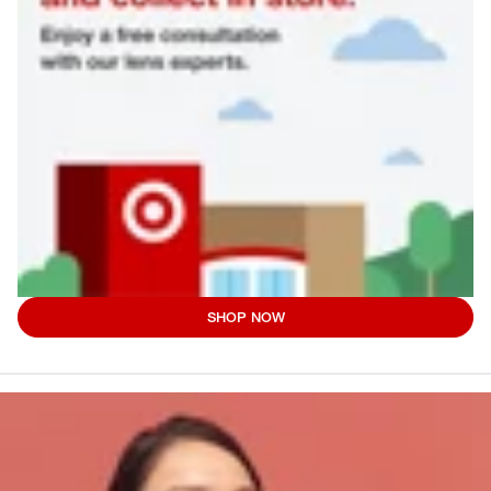
SHOP NOW