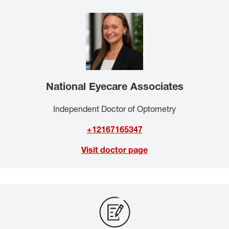
National Eyecare Associates
Independent Doctor of Optometry
+12167165347
Visit doctor page