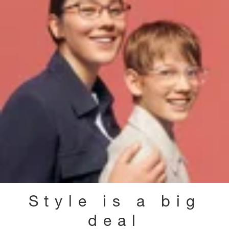
Style is a big
deal