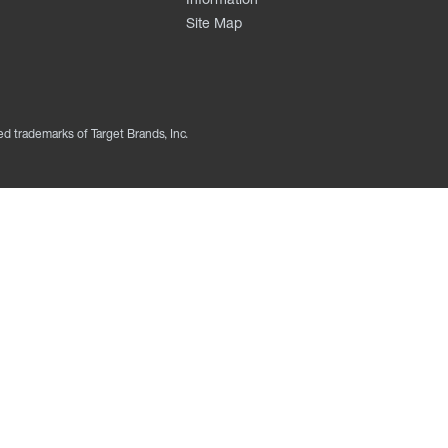
Site Map
ed trademarks of Target Brands, Inc.