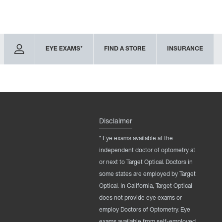
EYE EXAMS*
FIND A STORE
INSURANCE
Disclaimer
* Eye exams available at the
independent doctor of optometry at
or next to Target Optical. Doctors in
some states are employed by Target
Optical. In California, Target Optical
does not provide eye exams or
employ Doctors of Optometry. Eye
exams available from self-employed