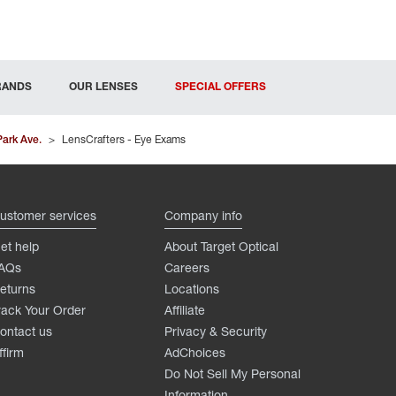
RANDS
OUR LENSES
SPECIAL OFFERS
Park Ave.
>
LensCrafters - Eye Exams
ustomer services
Company info
et help
About Target Optical
AQs
Careers
eturns
Locations
rack Your Order
Affiliate
ontact us
Privacy & Security
ffirm
AdChoices
Do Not Sell My Personal
Information