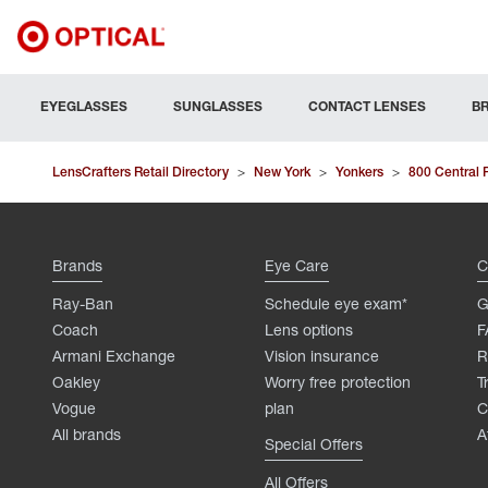
EYEGLASSES
SUNGLASSES
CONTACT LENSES
B
LensCrafters Retail Directory
>
New York
>
Yonkers
>
800 Central 
Brands
Eye Care
C
Ray-Ban
Schedule eye exam*
G
Coach
Lens options
F
Armani Exchange
Vision insurance
R
Oakley
Worry free protection
T
Vogue
plan
C
All brands
A
Special Offers
All Offers