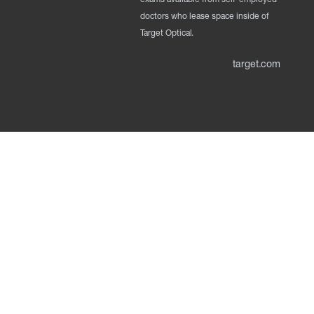
doctors who lease space inside of
Target Optical.
target.com