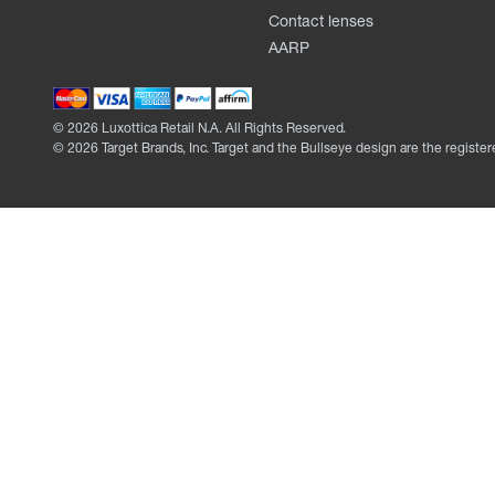
Contact lenses
AARP
©
2026
Luxottica Retail N.A. All Rights Reserved.
©
2026
Target Brands, Inc. Target and the Bullseye design are the register