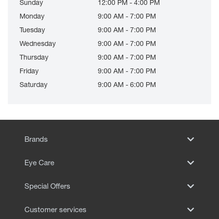
Sunday
12:00 PM - 4:00 PM
Monday
9:00 AM - 7:00 PM
Tuesday
9:00 AM - 7:00 PM
Wednesday
9:00 AM - 7:00 PM
Thursday
9:00 AM - 7:00 PM
Friday
9:00 AM - 7:00 PM
Saturday
9:00 AM - 6:00 PM
Brands
Eye Care
Special Offers
Customer services