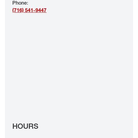
Phone
:
EYE EXAMS*
(716) 541-9447
FIND A STORE
INSURANCE
HOURS