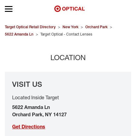
Open mobile menu
EYEGLASSES
Target Optical Retail Directory
>
New York
>
Orchard Park
>
5622 Amanda Ln
>
Target Optical - Contact Lenses
SUNGLASSES
LOCATION
CONTACT LENSES
BRANDS
VISIT US
OUR LENSES
Located Inside Target
SPECIAL OFFERS
5622 Amanda Ln
Orchard Park
,
NY
14127
Get Directions