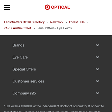
Open mobile menu
EYEGLASSES
LensCrafters Retail Directory
>
New York
>
Forest Hills
>
71-02 Austin Street
>
LensCrafters - Eye Exams
SUNGLASSES
Brands
CONTACT LENSES
Eye Care
BRANDS
Special Offers
OUR LENSES
Customer services
SPECIAL OFFERS
Company info
* Eye exams available at the independent doctor of optometry at or next to